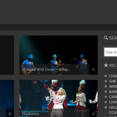
SEA
REC
Blondie and Devo – Whip...
0
CHA
SHE
WING
BAR
CARI
CHV
HALL
COV
Madonna
0
0