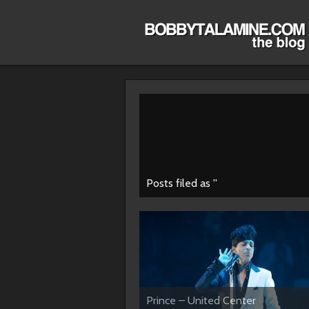
Posts filed as ''
Prince – United Center