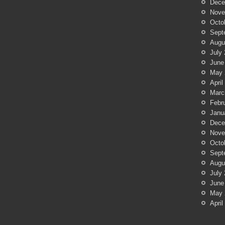
Dece
Nove
Octo
Sept
Augu
July
June
May 
April
Marc
Febr
Janu
Dece
Nove
Octo
Sept
Augu
July
June
May 
April