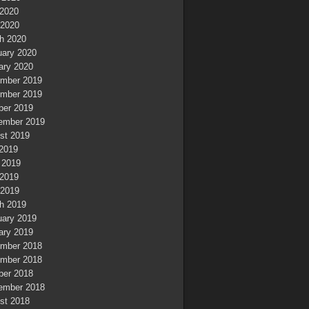
2020
 2020
h 2020
uary 2020
ary 2020
mber 2019
mber 2019
ber 2019
ember 2019
st 2019
 2019
 2019
2019
 2019
h 2019
uary 2019
ary 2019
mber 2018
mber 2018
ber 2018
ember 2018
st 2018