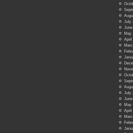
Octo
Sept
Augu
July
June
May 
April
Marc
Febr
Janu
Dece
Nove
Octo
Sept
Augu
July
June
May 
April
Marc
Febr
Janu