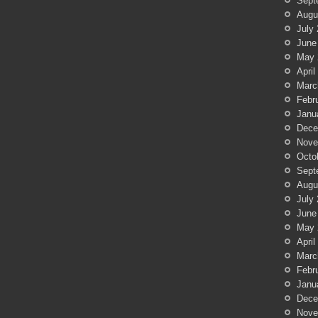
Sept
Augu
July
June
May 
April
Marc
Febr
Janu
Dece
Nove
Octo
Sept
Augu
July
June
May 
April
Marc
Febr
Janu
Dece
Nove