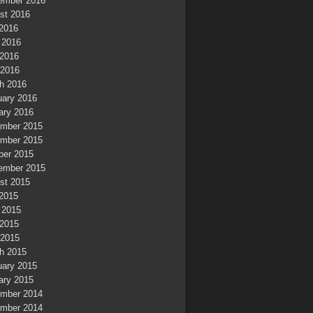
ember 2016
st 2016
 2016
 2016
2016
 2016
h 2016
uary 2016
ary 2016
mber 2015
mber 2015
ber 2015
ember 2015
st 2015
 2015
 2015
2015
 2015
h 2015
uary 2015
ary 2015
mber 2014
mber 2014