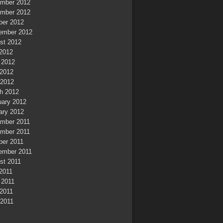
mber 2012
mber 2012
ber 2012
ember 2012
st 2012
 2012
 2012
2012
 2012
h 2012
uary 2012
ary 2012
mber 2011
mber 2011
ber 2011
ember 2011
st 2011
 2011
 2011
2011
 2011