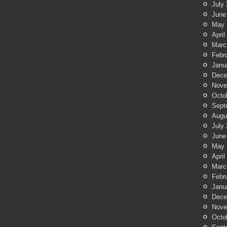
July
June
May 
April
Marc
Febr
Janu
Dece
Nove
Octo
Sept
Augu
July
June
May 
April
Marc
Febr
Janu
Dece
Nove
Octo