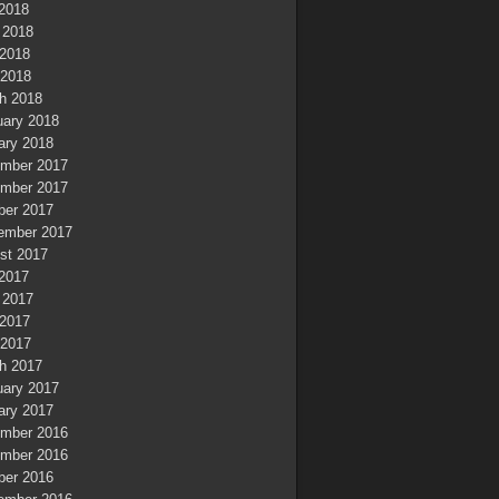
 2018
 2018
2018
 2018
h 2018
uary 2018
ary 2018
mber 2017
mber 2017
ber 2017
ember 2017
st 2017
 2017
 2017
2017
 2017
h 2017
uary 2017
ary 2017
mber 2016
mber 2016
ber 2016