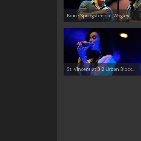
Bruce Springsteen at Wrigley...
St. Vincent at 312 Urban Block...