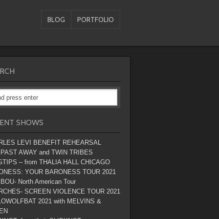
BLOG
PORTFOLIO
RCH
ENT SHOWS
RLES LEVI BENEFIT REHEARSAL
 PAST AWAY and TWIN TRIBES
TIPS – from THALIA HALL CHICAGO
ONESS: YOUR BARONESS TOUR 2021
BOU- North American Tour
RCHES- SCREEN VIOLENCE TOUR 2021
OWOLFBAT 2021 with MELVINS &
EN