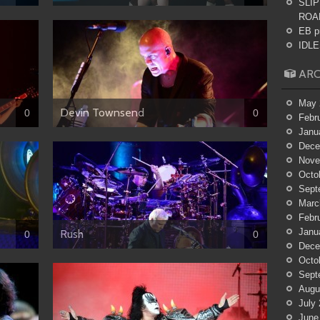
SLIP
ROA
EB p
IDLES
ARC
May 
Devin Townsend
0
0
Febr
Janu
Dece
Nove
Octo
Sept
Marc
Febr
Janu
Rush
0
0
Dece
Octo
Sept
Augu
July
June