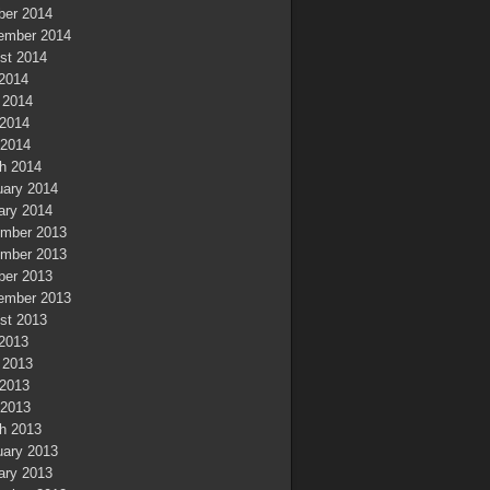
ber 2014
ember 2014
st 2014
 2014
 2014
2014
 2014
h 2014
uary 2014
ary 2014
mber 2013
mber 2013
ber 2013
ember 2013
st 2013
 2013
 2013
2013
 2013
h 2013
uary 2013
ary 2013