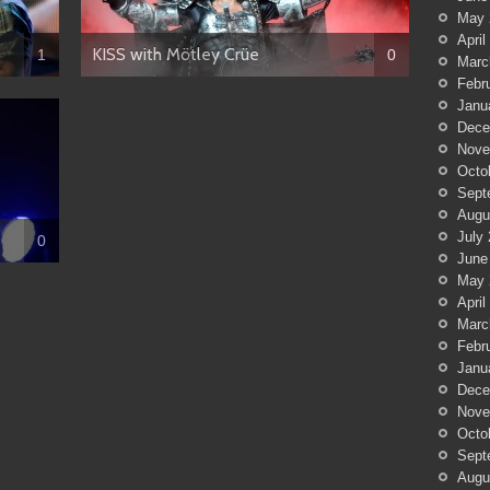
May 
April
KISS with Mötley Crüe
1
0
Marc
Febr
Janu
Dece
Nove
Octo
Sept
Augu
July
0
June
May 
April
Marc
Febr
Janu
Dece
Nove
Octo
Sept
Augu