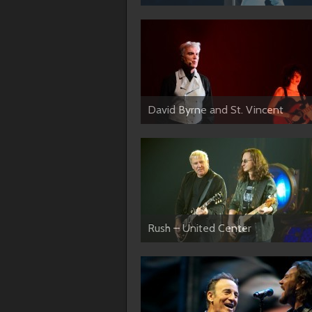
David Byrne and St. Vincent
Rush – United Center