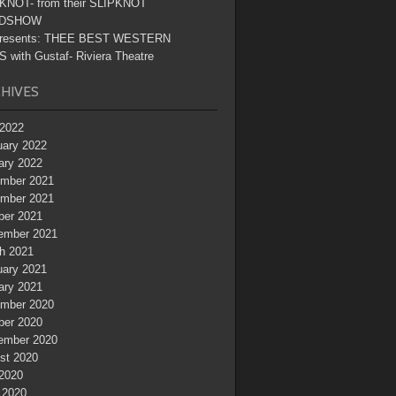
KNOT- from their SLIPKNOT
DSHOW
resents: THEE BEST WESTERN
 with Gustaf- Riviera Theatre
HIVES
2022
uary 2022
ary 2022
mber 2021
mber 2021
ber 2021
ember 2021
h 2021
uary 2021
ary 2021
mber 2020
ber 2020
ember 2020
st 2020
 2020
 2020