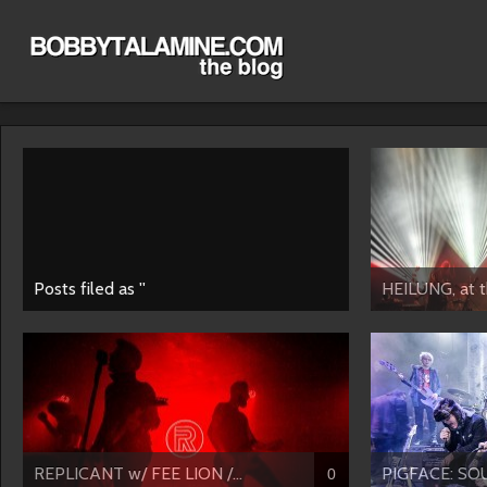
Posts filed as ''
HEILUNG, at th
REPLICANT w/ FEE LION /...
PIGFACE: SO
0