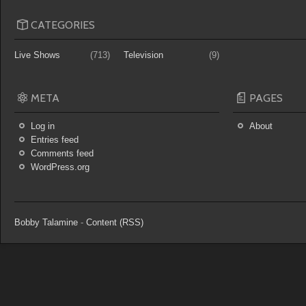
CATEGORIES
Live Shows
(713)
Television
(9)
META
PAGES
Log in
About
Entries feed
Comments feed
WordPress.org
Bobby Talamine
-
Content (RSS)