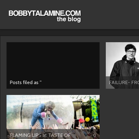
Posts filed as ''
FAILURE- FR
FLAMING LIPS at TASTE OF
0