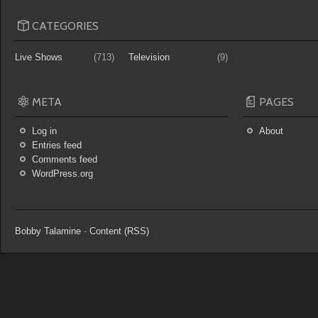
CATEGORIES
Live Shows
(713)
Television
(9)
META
PAGES
Log in
About
Entries feed
Comments feed
WordPress.org
Bobby Talamine
-
Content (RSS)