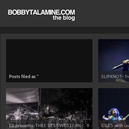
Posts filed as ''
SLIPKNOT- fro
EB presents: THEE BEST WESTERN
IDLES with Gus
0