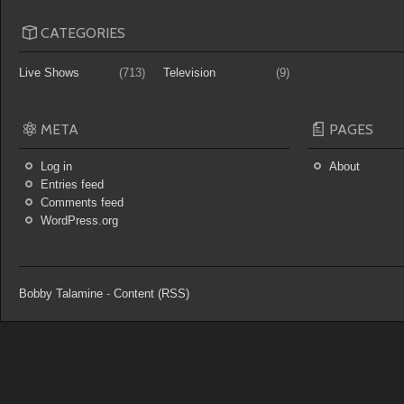
CATEGORIES
Live Shows
(713)
Television
(9)
META
PAGES
Log in
About
Entries feed
Comments feed
WordPress.org
Bobby Talamine
-
Content (RSS)