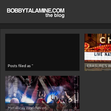
Posts filed as ''
ERASURE’S W
Metallica’s WorldWired...
0