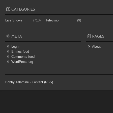
CATEGORIES
Live Shows
(713)
Television
(9)
META
PAGES
Log in
About
Entries feed
Comments feed
WordPress.org
Bobby Talamine
-
Content (RSS)