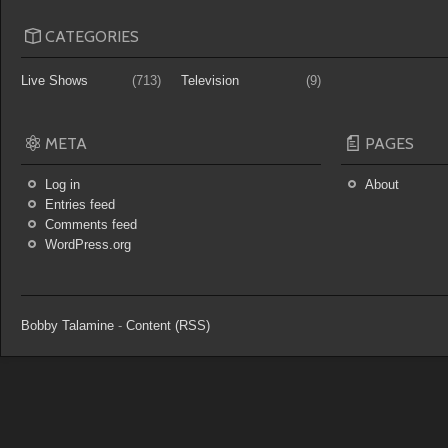
CATEGORIES
Live Shows
(713)
Television
(9)
META
PAGES
Log in
About
Entries feed
Comments feed
WordPress.org
Bobby Talamine
-
Content (RSS)