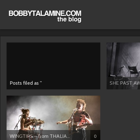
Posts filed as ''
SHE PAST AW
WINGTIPS – from THALIA...
0