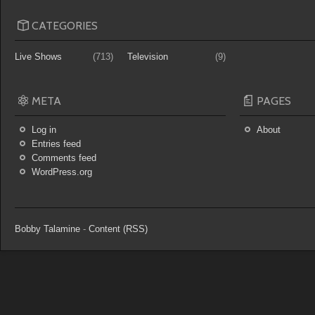
CATEGORIES
Live Shows
(713)
Television
(9)
META
PAGES
Log in
About
Entries feed
Comments feed
WordPress.org
Bobby Talamine
-
Content (RSS)