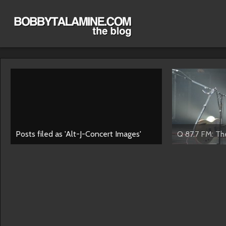
Posts filed as 'Alt-J-Concert Images'
Q 87.7 FM: The