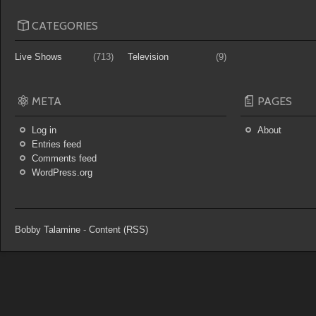
CATEGORIES
Live Shows
(713)
Television
(9)
META
PAGES
Log in
About
Entries feed
Comments feed
WordPress.org
Bobby Talamine
-
Content (RSS)