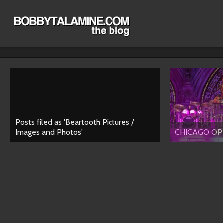
Posts filed as 'Beartooth Pictures /
Images and Photos'
CHICAGO OPE