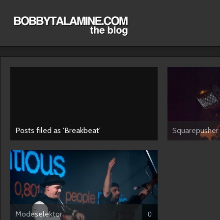
Posts filed as 'Breakbeat'
Squarepusher
Modeselektor
0