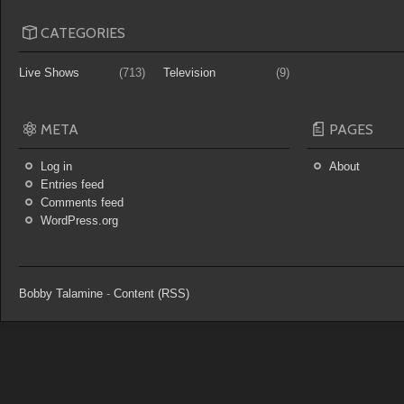
CATEGORIES
Live Shows
(713)
Television
(9)
META
PAGES
Log in
About
Entries feed
Comments feed
WordPress.org
Bobby Talamine
-
Content (RSS)