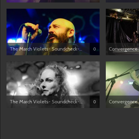
The March Violets- Soundcheck-...
Convergence 
0
The March Violets- Soundcheck-...
Convergence 2
0