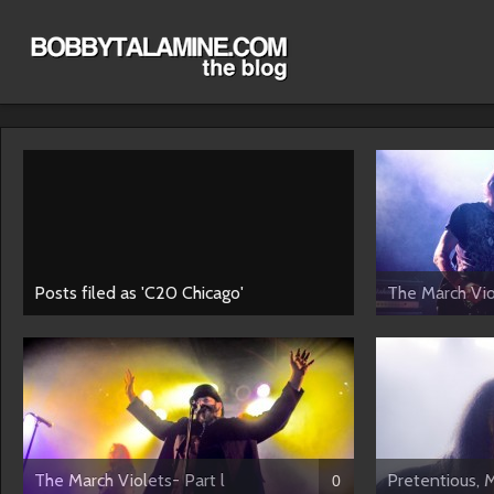
Posts filed as 'C20 Chicago'
The March Viol
The March Violets- Part l
Pretentious, 
0