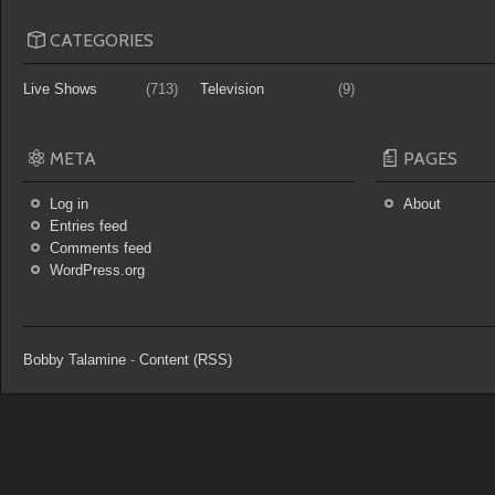
CATEGORIES
Live Shows
(713)
Television
(9)
META
PAGES
Log in
About
Entries feed
Comments feed
WordPress.org
Bobby Talamine
-
Content (RSS)