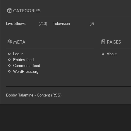
CATEGORIES
Live Shows
(713)
Television
(9)
META
PAGES
Log in
About
Entries feed
Comments feed
WordPress.org
Bobby Talamine
-
Content (RSS)