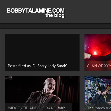
Posts filed as 'DJ Scary Lady Sarah'
CLAN OF XY
MIDGE URE AND HIS BAND, with...
The March Vio
0