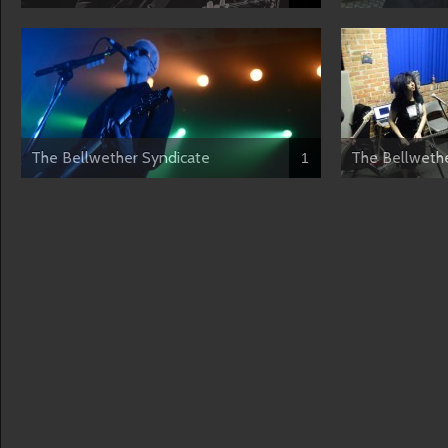
The Bellwether Syndicate
The Bellwethe
1