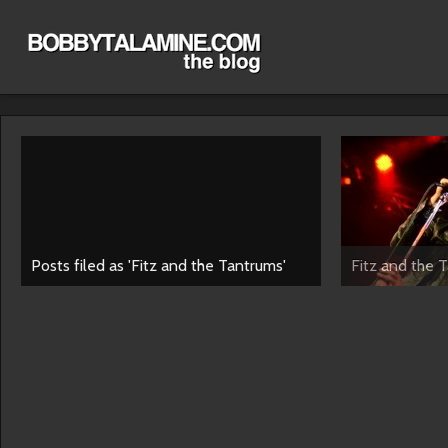
Posts filed as 'Fitz and the Tantrums'
Fitz and the 