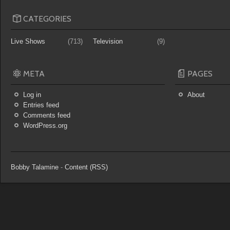
CATEGORIES
Live Shows
(713)
Television
(9)
META
PAGES
Log in
About
Entries feed
Comments feed
WordPress.org
Bobby Talamine
-
Content (RSS)