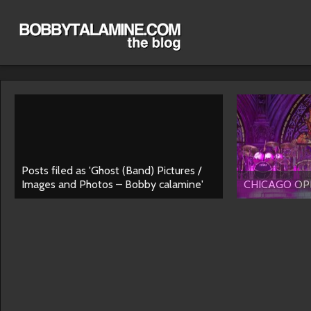
Posts filed as 'Ghost (Band) Pictures /
Images and Photos – Bobby calamine'
CHICAGO OPE