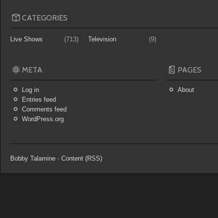
CATEGORIES
Live Shows
(713)
Television
(9)
META
PAGES
Log in
About
Entries feed
Comments feed
WordPress.org
Bobby Talamine
-
Content (RSS)