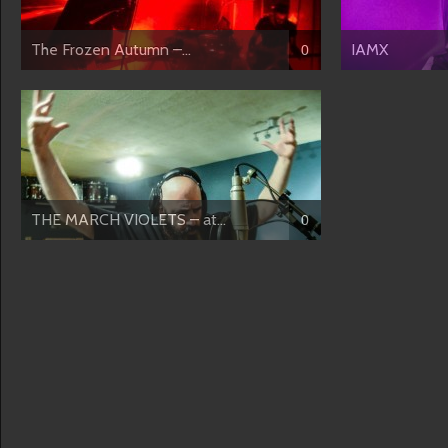
The Frozen Autumn –...
IAMX
0
THE MARCH VIOLETS – at...
0