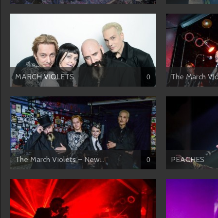
MARCH VIOLETS
The March Viol
0
The March Violets – New...
PEACHES
0