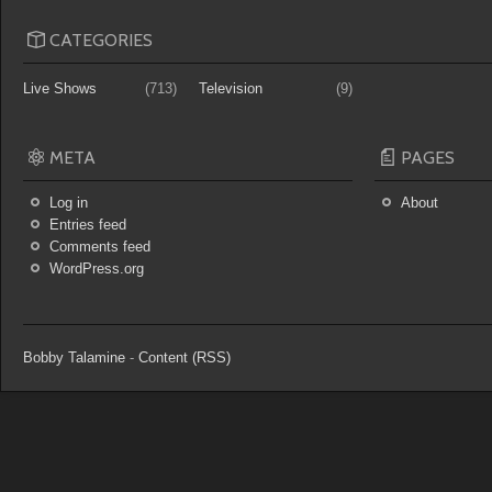
CATEGORIES
Live Shows
(713)
Television
(9)
META
PAGES
Log in
About
Entries feed
Comments feed
WordPress.org
Bobby Talamine
-
Content (RSS)