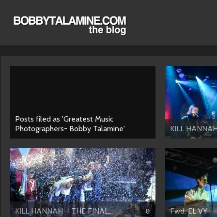
Posts filed as 'Greatest Music
Photographers- Bobby Talamine'
KILL HANNAH 
KILL HANNAH – THE FINAL...
Fwd: EL VY
0