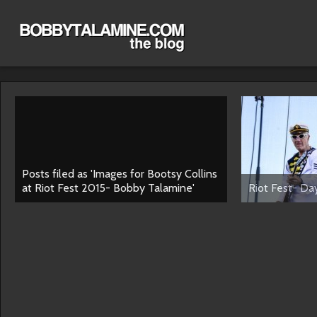
Posts filed as 'Images for Bootsy Collins
at Riot Fest 2015- Bobby Talamine'
Riot Fest- Day