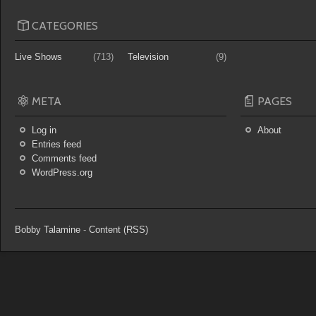
CATEGORIES
Live Shows
(713)
Television
(9)
META
PAGES
Log in
About
Entries feed
Comments feed
WordPress.org
Bobby Talamine
-
Content (RSS)