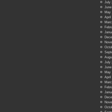
July
June
May 
April
Marc
Febr
Janu
Dece
Nove
Octo
Sept
Augu
July
June
May 
April
Marc
Febr
Janu
Dece
Nove
Octo