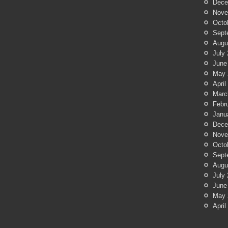
Dece
Nove
Octo
Sept
Augu
July
June
May 
April
Marc
Febr
Janu
Dece
Nove
Octo
Sept
Augu
July
June
May 
April