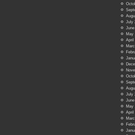
Octo
Sept
Augu
July
June
May 
April
Marc
Febr
Janu
Dece
Nove
Octo
Sept
Augu
July
June
May 
April
Marc
Febr
Janu