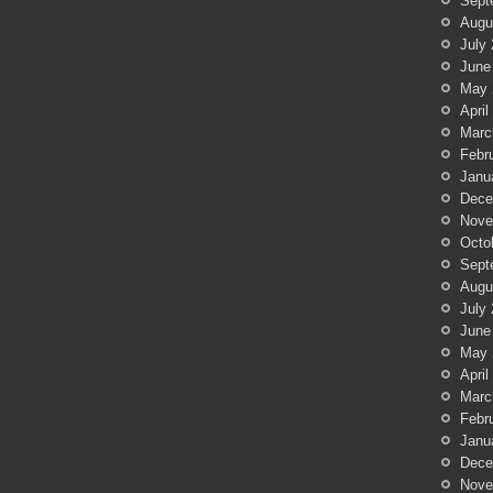
Sept
Augu
July
June
May 
April
Marc
Febr
Janu
Dece
Nove
Octo
Sept
Augu
July
June
May 
April
Marc
Febr
Janu
Dece
Nove