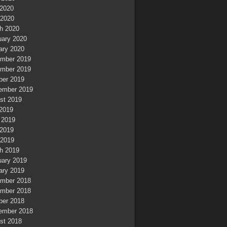
2020
 2020
h 2020
uary 2020
ary 2020
mber 2019
mber 2019
ber 2019
ember 2019
st 2019
 2019
 2019
2019
 2019
h 2019
uary 2019
ary 2019
mber 2018
mber 2018
ber 2018
ember 2018
st 2018