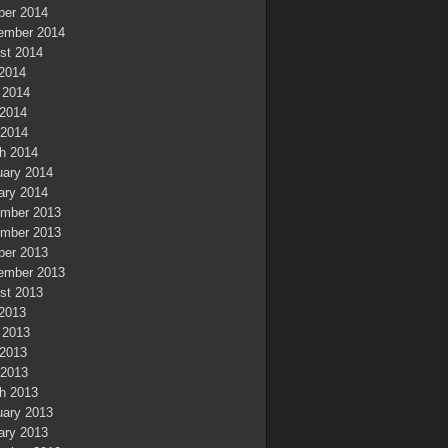
ber 2014
ember 2014
st 2014
 2014
 2014
2014
 2014
h 2014
uary 2014
ary 2014
mber 2013
mber 2013
ber 2013
ember 2013
st 2013
 2013
 2013
2013
 2013
h 2013
uary 2013
ary 2013