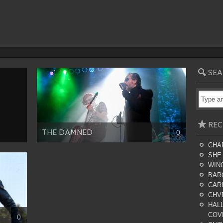
SEA
REC
THE DAMNED
0
CHA
SHE
WING
BAR
CARI
CHV
HALL
COV
0