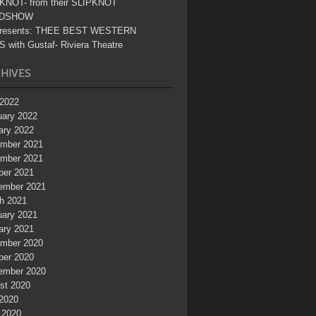
KNOT- from their SLIPKNOT
DSHOW
resents: THEE BEST WESTERN
 with Gustaf- Riviera Theatre
HIVES
2022
uary 2022
ary 2022
mber 2021
mber 2021
ber 2021
ember 2021
h 2021
uary 2021
ary 2021
mber 2020
ber 2020
ember 2020
st 2020
 2020
 2020