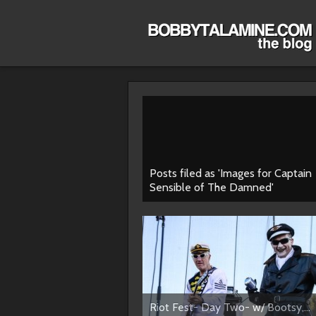
Posts filed as 'Images for Captain
Sensible of The Damned'
Riot Fest- Day Two- w/ Bootsy,...