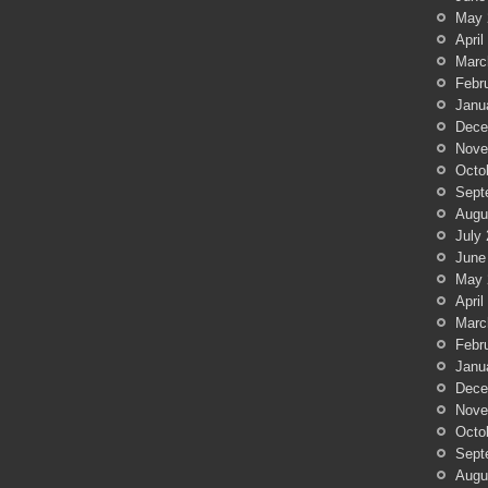
May 
April
Marc
Febr
Janu
Dece
Nove
Octo
Sept
Augu
July
June
May 
April
Marc
Febr
Janu
Dece
Nove
Octo
Sept
Augu