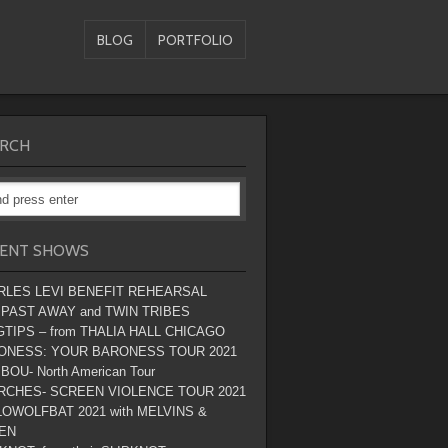
BLOG
PORTFOLIO
RCH
ENT SHOWS
RLES LEVI BENEFIT REHEARSAL
 PAST AWAY and TWIN TRIBES
TIPS – from THALIA HALL CHICAGO
ONESS: YOUR BARONESS TOUR 2021
BOU- North American Tour
RCHES- SCREEN VIOLENCE TOUR 2021
OWOLFBAT 2021 with MELVINS &
EN