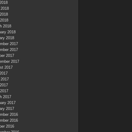
 2018
 2018
2018
 2018
h 2018
uary 2018
ary 2018
mber 2017
mber 2017
ber 2017
ember 2017
st 2017
 2017
 2017
2017
 2017
h 2017
uary 2017
ary 2017
mber 2016
mber 2016
ber 2016