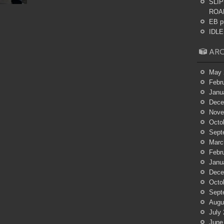
SLIP
ROA
EB p
IDLES
ARC
May 
Febr
Janu
Dece
Nove
Octo
Sept
Marc
Febr
Janu
Dece
Octo
Sept
Augu
July
June