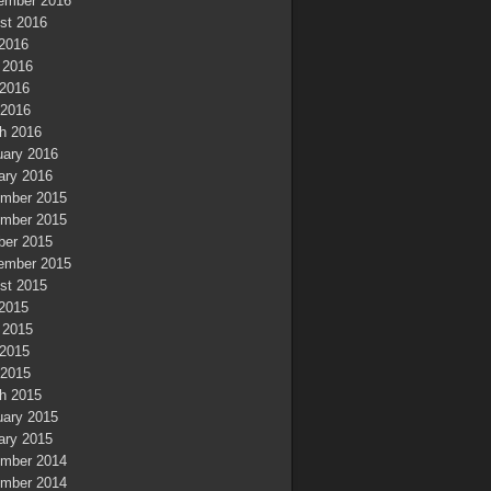
ember 2016
st 2016
 2016
 2016
2016
 2016
h 2016
uary 2016
ary 2016
mber 2015
mber 2015
ber 2015
ember 2015
st 2015
 2015
 2015
2015
 2015
h 2015
uary 2015
ary 2015
mber 2014
mber 2014