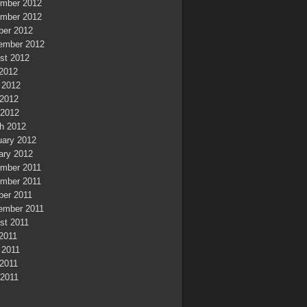
mber 2012
mber 2012
ber 2012
ember 2012
st 2012
 2012
 2012
2012
 2012
h 2012
uary 2012
ary 2012
mber 2011
mber 2011
ber 2011
ember 2011
st 2011
 2011
 2011
2011
 2011