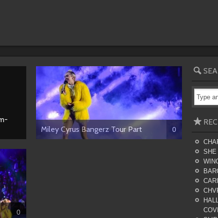
SEA
am-
REC
Miley Cyrus Bangerz Tour Part
0
CHA
SHE
WING
BAR
CARI
CHV
HALL
COV
0