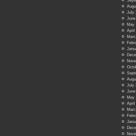
Sept
Augu
July
June
May 
April
Marc
Febr
Janu
Dece
Nove
Octo
Sept
Augu
July
June
May 
April
Marc
Febr
Janu
Dece
Nove