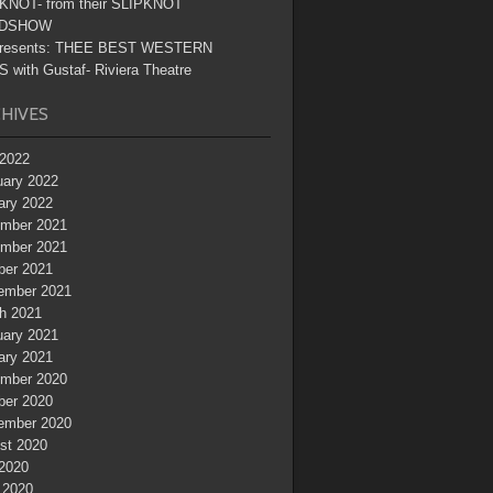
KNOT- from their SLIPKNOT
DSHOW
resents: THEE BEST WESTERN
 with Gustaf- Riviera Theatre
HIVES
2022
uary 2022
ary 2022
mber 2021
mber 2021
ber 2021
ember 2021
h 2021
uary 2021
ary 2021
mber 2020
ber 2020
ember 2020
st 2020
 2020
 2020