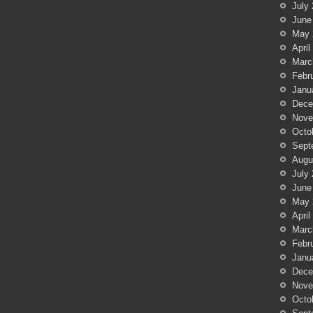
July
June
May 
April
Marc
Febr
Janu
Dece
Nove
Octo
Sept
Augu
July
June
May 
April
Marc
Febr
Janu
Dece
Nove
Octo