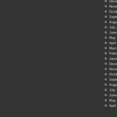
Dece
Nove
Octo
Sept
Augu
July
June
May 
April
Marc
Febr
Janu
Dece
Nove
Octo
Sept
Augu
July
June
May 
April