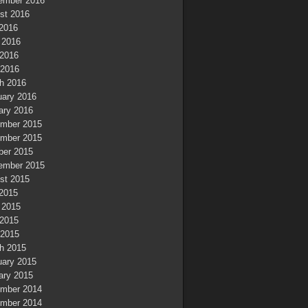
ember 2016
st 2016
 2016
 2016
2016
 2016
h 2016
uary 2016
ary 2016
mber 2015
mber 2015
ber 2015
ember 2015
st 2015
 2015
 2015
2015
 2015
h 2015
uary 2015
ary 2015
mber 2014
mber 2014