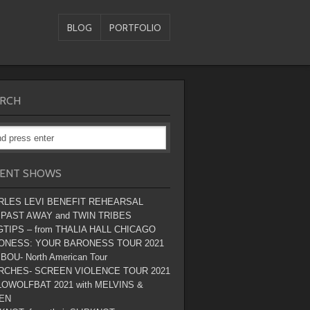
BLOG
PORTFOLIO
RCH
ENT SHOWS
RLES LEVI BENEFIT REHEARSAL
 PAST AWAY and TWIN TRIBES
TIPS – from THALIA HALL CHICAGO
ONESS: YOUR BARONESS TOUR 2021
BOU- North American Tour
RCHES- SCREEN VIOLENCE TOUR 2021
OWOLFBAT 2021 with MELVINS &
EN