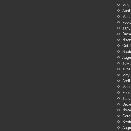
May 
April
Marc
Febr
Janu
Dece
Nove
Octo
Sept
Augu
July
June
May 
April
Marc
Febr
Janu
Dece
Nove
Octo
Sept
Augu