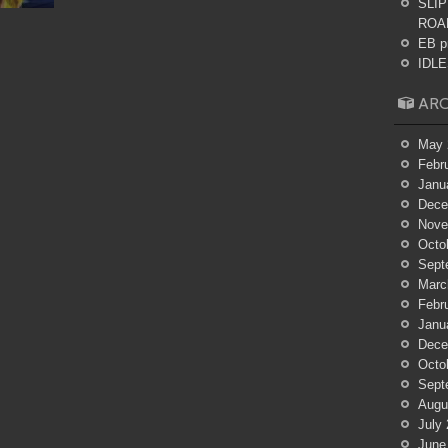
SLIP
ROA
EB p
IDLES
ARC
May 
Febr
Janu
Dece
Nove
Octo
Sept
Marc
Febr
Janu
Dece
Octo
Sept
Augu
July
June