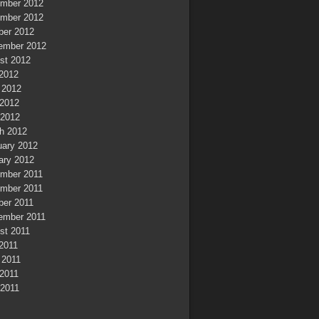
mber 2012
mber 2012
ber 2012
ember 2012
st 2012
 2012
 2012
2012
 2012
h 2012
uary 2012
ary 2012
mber 2011
mber 2011
ber 2011
ember 2011
st 2011
 2011
 2011
2011
 2011