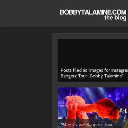
Posts filed as 'Images for Instagr
Bangerz Tour- Bobby Talamine'
Miley Cyrus- Bangerz Tour