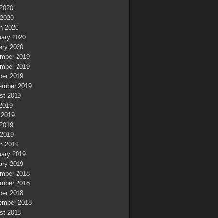
2020
 2020
h 2020
uary 2020
ary 2020
mber 2019
mber 2019
ber 2019
ember 2019
st 2019
 2019
 2019
2019
 2019
h 2019
uary 2019
ary 2019
mber 2018
mber 2018
ber 2018
ember 2018
st 2018