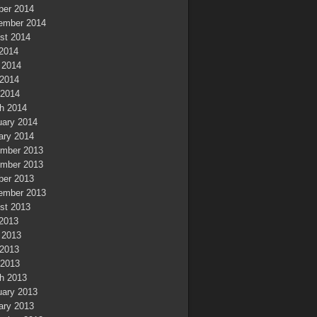
ber 2014
ember 2014
st 2014
 2014
 2014
2014
 2014
h 2014
uary 2014
ary 2014
mber 2013
mber 2013
ber 2013
ember 2013
st 2013
 2013
 2013
2013
 2013
h 2013
uary 2013
ary 2013