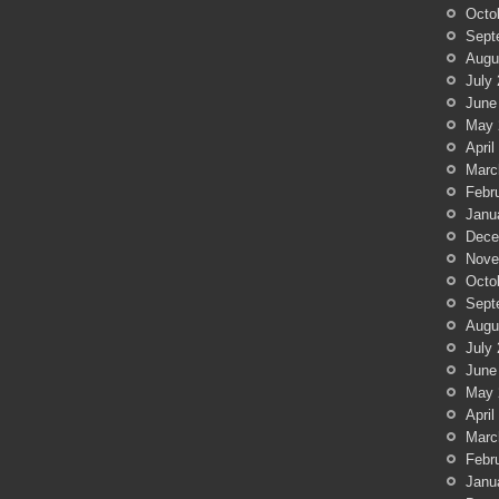
Octo
Sept
Augu
July
June
May 
April
Marc
Febr
Janu
Dece
Nove
Octo
Sept
Augu
July
June
May 
April
Marc
Febr
Janu