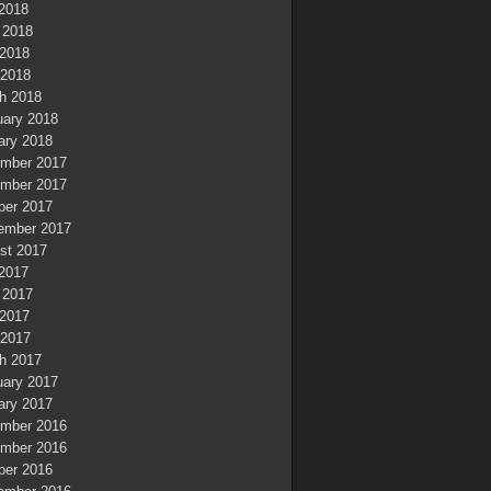
 2018
 2018
2018
 2018
h 2018
uary 2018
ary 2018
mber 2017
mber 2017
ber 2017
ember 2017
st 2017
 2017
 2017
2017
 2017
h 2017
uary 2017
ary 2017
mber 2016
mber 2016
ber 2016