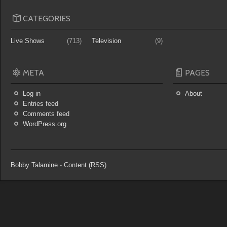
CATEGORIES
Live Shows
(713)
Television
(9)
META
PAGES
Log in
About
Entries feed
Comments feed
WordPress.org
Bobby Talamine
-
Content (RSS)