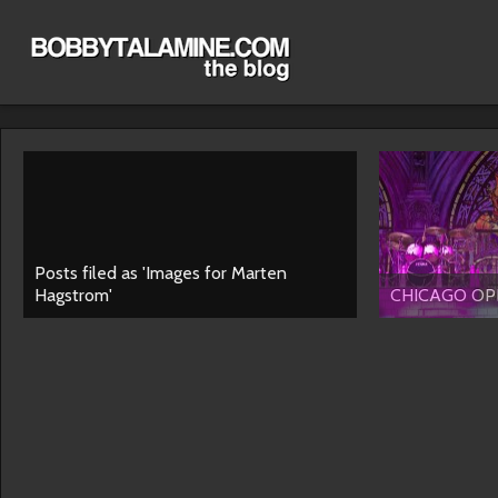
Posts filed as 'Images for Marten
Hagstrom'
CHICAGO OPE