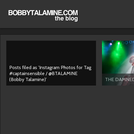
Posts filed as 'Instagram Photos for Tag
#captainsensible / @BTALAMINE
(Bobby Talamine)'
THE DAMNE