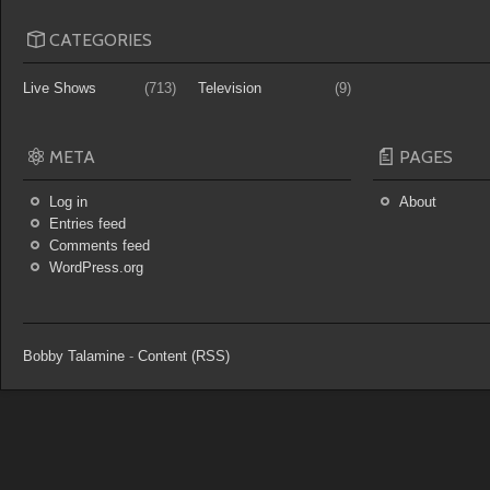
CATEGORIES
Live Shows
(713)
Television
(9)
META
PAGES
Log in
About
Entries feed
Comments feed
WordPress.org
Bobby Talamine
-
Content (RSS)