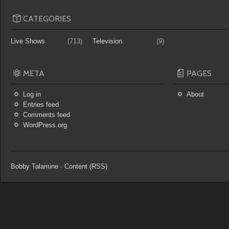
CATEGORIES
Live Shows
(713)
Television
(9)
META
PAGES
Log in
About
Entries feed
Comments feed
WordPress.org
Bobby Talamine
-
Content (RSS)