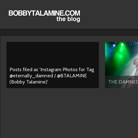
Posts filed as 'Instagram Photos for Tag
@eternally_damned / @BTALAMINE
(Bobby Talamine)'
THE DAMNE