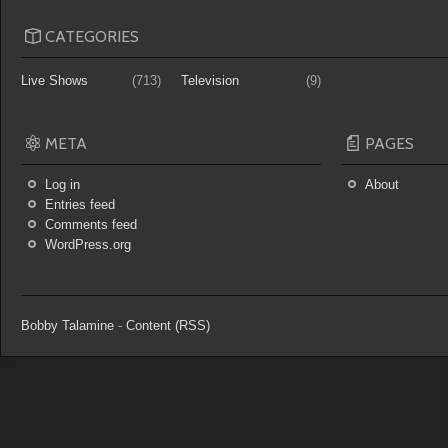
CATEGORIES
Live Shows
(713)
Television
(9)
META
PAGES
Log in
About
Entries feed
Comments feed
WordPress.org
Bobby Talamine
-
Content (RSS)