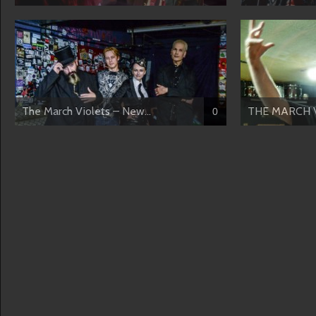
The March Violets – New...
THE MARCH VI
0