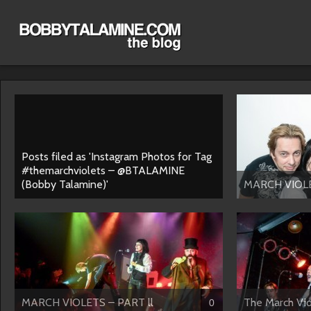
Posts filed as 'Instagram Photos for Tag
#themarchviolets – @BTALAMINE
(Bobby Talamine)'
MARCH VIOL
MARCH VIOLETS – PART ll
The March Viol
0