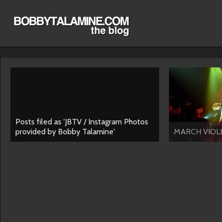
Posts filed as 'JBTV / Instagram Photos
provided by Bobby Talamine'
MARCH VIOLE