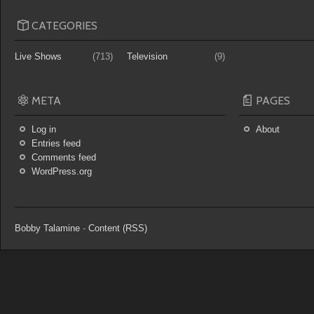
CATEGORIES
Live Shows
(713)
Television
(9)
META
PAGES
Log in
About
Entries feed
Comments feed
WordPress.org
Bobby Talamine
-
Content (RSS)