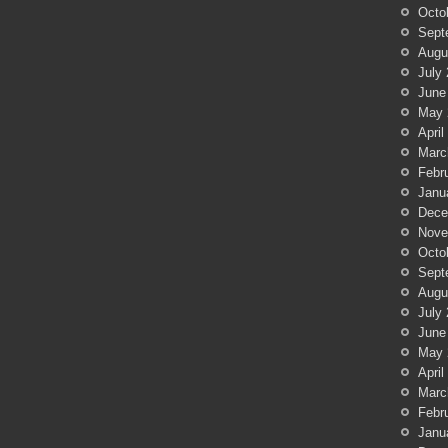
Octo
Sept
Augu
July
June
May 
April
Marc
Febr
Janu
Dece
Nove
Octo
Sept
Augu
July
June
May 
April
Marc
Febr
Janu