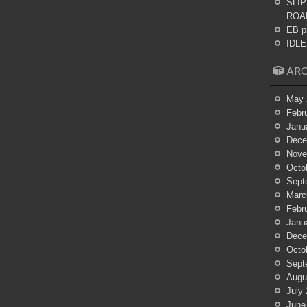
SLIP
ROA
EB p
IDLES
ARC
May 
Febr
Janu
Dece
Nove
Octo
Sept
Marc
Febr
Janu
Dece
Octo
Sept
Augu
July
June