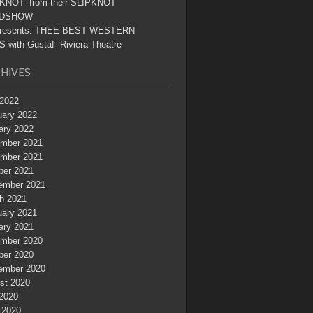
KNOT- from their SLIPKNOT
DSHOW
resents: THEE BEST WESTERN
 with Gustaf- Riviera Theatre
HIVES
2022
uary 2022
ary 2022
mber 2021
mber 2021
ber 2021
ember 2021
h 2021
uary 2021
ary 2021
mber 2020
ber 2020
ember 2020
st 2020
 2020
 2020