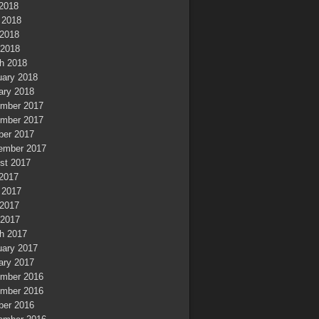
 2018
 2018
2018
 2018
h 2018
uary 2018
ary 2018
mber 2017
mber 2017
ber 2017
ember 2017
st 2017
 2017
 2017
2017
 2017
h 2017
uary 2017
ary 2017
mber 2016
mber 2016
ber 2016