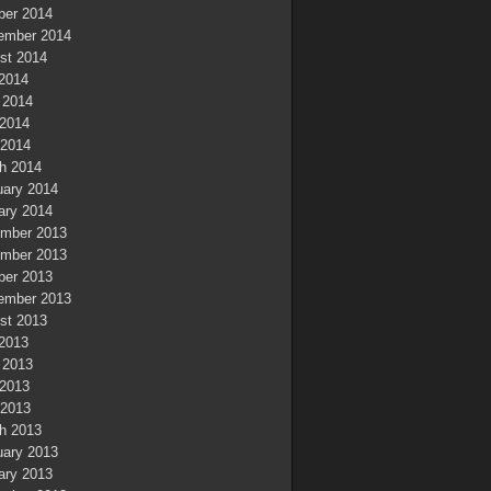
ber 2014
ember 2014
st 2014
 2014
 2014
2014
 2014
h 2014
uary 2014
ary 2014
mber 2013
mber 2013
ber 2013
ember 2013
st 2013
 2013
 2013
2013
 2013
h 2013
uary 2013
ary 2013