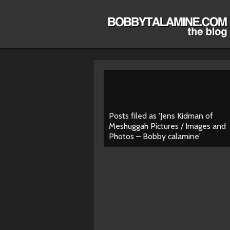
Posts filed as 'Jens Kidman of
Meshuggah Pictures / Images and
Photos – Bobby calamine'