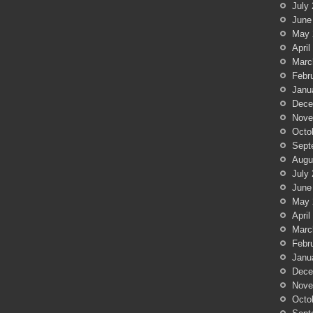
July
June
May 
April
Marc
Febr
Janu
Dece
Nove
Octo
Sept
Augu
July
June
May 
April
Marc
Febr
Janu
Dece
Nove
Octo