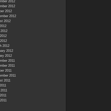
mber 2012
mber 2012
ber 2012
ember 2012
st 2012
 2012
 2012
2012
 2012
h 2012
uary 2012
ary 2012
mber 2011
mber 2011
ber 2011
ember 2011
st 2011
 2011
 2011
2011
 2011