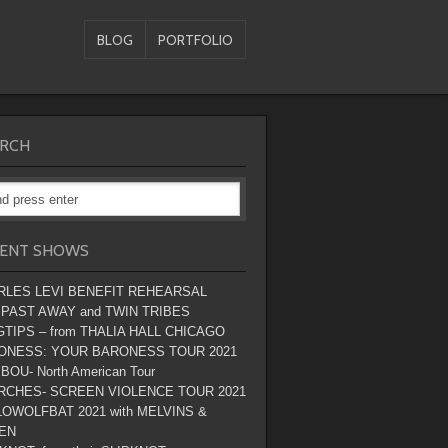
BLOG
PORTFOLIO
RCH
ENT SHOWS
RLES LEVI BENEFIT REHEARSAL
 PAST AWAY and TWIN TRIBES
TIPS – from THALIA HALL CHICAGO
ONESS: YOUR BARONESS TOUR 2021
BOU- North American Tour
RCHES- SCREEN VIOLENCE TOUR 2021
OWOLFBAT 2021 with MELVINS &
EN