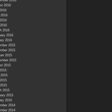
ember 2016
st 2016
 2016
 2016
2016
 2016
h 2016
uary 2016
ary 2016
mber 2015
mber 2015
ber 2015
ember 2015
st 2015
 2015
 2015
2015
 2015
h 2015
uary 2015
ary 2015
mber 2014
mber 2014