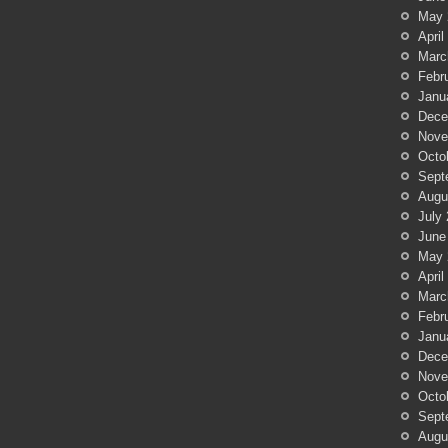
May 
April
Marc
Febr
Janu
Dece
Nove
Octo
Sept
Augu
July
June
May 
April
Marc
Febr
Janu
Dece
Nove
Octo
Sept
Augu