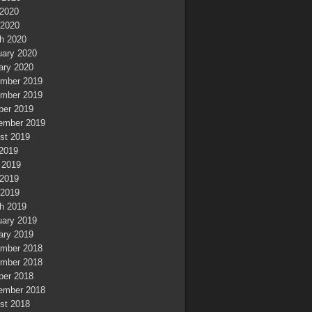
2020
 2020
h 2020
uary 2020
ary 2020
mber 2019
mber 2019
ber 2019
ember 2019
st 2019
 2019
 2019
2019
 2019
h 2019
uary 2019
ary 2019
mber 2018
mber 2018
ber 2018
ember 2018
st 2018