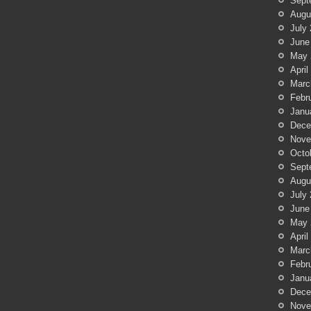
Sept
Augu
July
June
May 
April
Marc
Febr
Janu
Dece
Nove
Octo
Sept
Augu
July
June
May 
April
Marc
Febr
Janu
Dece
Nove