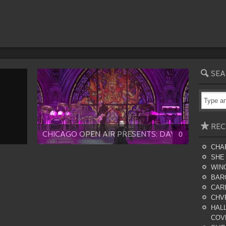
SEA
REC
CHICAGO OPEN AIR PRESENTS: DAY...
0
CHA
SHE
WING
BAR
CARI
CHV
HALL
COV