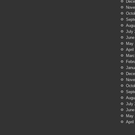
Dece
Nove
Octo
Sept
Augu
July
June
May 
April
Marc
Febr
Janu
Dece
Nove
Octo
Sept
Augu
July
June
May 
April