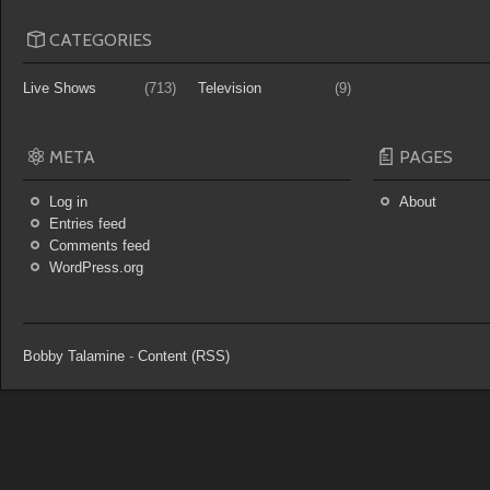
CATEGORIES
Live Shows
(713)
Television
(9)
META
PAGES
Log in
About
Entries feed
Comments feed
WordPress.org
Bobby Talamine
-
Content (RSS)