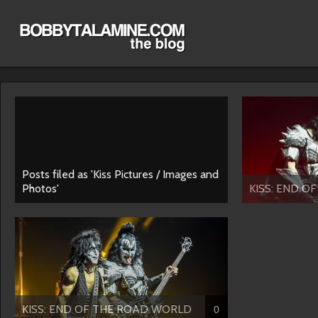
Posts filed as 'Kiss Pictures / Images and
Photos'
KISS: END OF
KISS: END OF THE ROAD WORLD
0