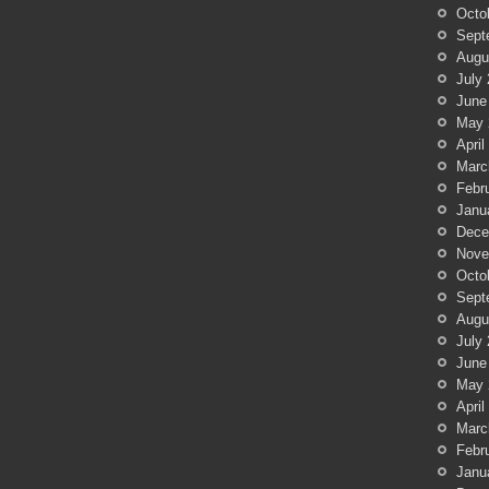
Octo
Sept
Augu
July
June
May 
April
Marc
Febr
Janu
Dece
Nove
Octo
Sept
Augu
July
June
May 
April
Marc
Febr
Janu