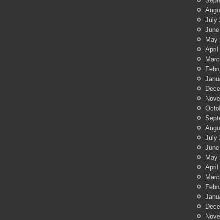
Sept
Augu
July
June
May 
April
Marc
Febr
Janu
Dece
Nove
Octo
Sept
Augu
July
June
May 
April
Marc
Febr
Janu
Dece
Nove