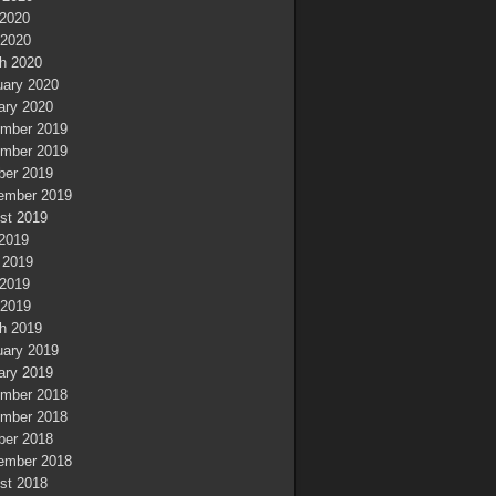
2020
 2020
h 2020
uary 2020
ary 2020
mber 2019
mber 2019
ber 2019
ember 2019
st 2019
 2019
 2019
2019
 2019
h 2019
uary 2019
ary 2019
mber 2018
mber 2018
ber 2018
ember 2018
st 2018