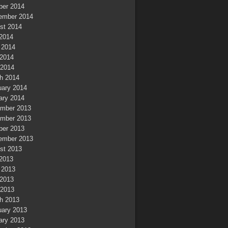
ber 2014
ember 2014
st 2014
 2014
 2014
2014
 2014
h 2014
uary 2014
ary 2014
mber 2013
mber 2013
ber 2013
ember 2013
st 2013
 2013
 2013
2013
 2013
h 2013
uary 2013
ary 2013