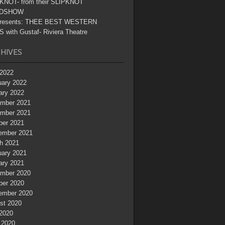
KNOT- from their SLIPKNOT
DSHOW
resents: THEE BEST WESTERN
 with Gustaf- Riviera Theatre
HIVES
2022
uary 2022
ary 2022
mber 2021
mber 2021
ber 2021
ember 2021
h 2021
uary 2021
ary 2021
mber 2020
ber 2020
ember 2020
st 2020
 2020
 2020