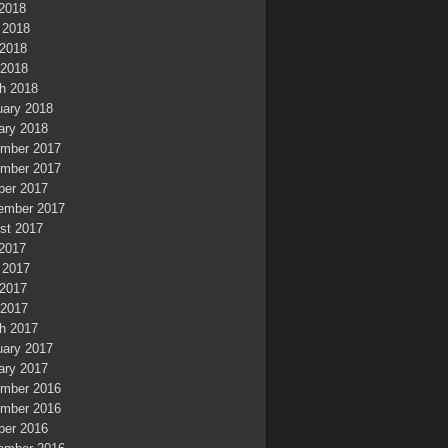
 2018
 2018
2018
 2018
h 2018
uary 2018
ary 2018
mber 2017
mber 2017
ber 2017
ember 2017
st 2017
 2017
 2017
2017
 2017
h 2017
uary 2017
ary 2017
mber 2016
mber 2016
ber 2016