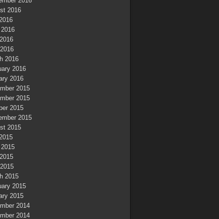
ember 2016
st 2016
 2016
 2016
2016
 2016
h 2016
uary 2016
ary 2016
mber 2015
mber 2015
ber 2015
ember 2015
st 2015
 2015
 2015
2015
 2015
h 2015
uary 2015
ary 2015
mber 2014
mber 2014