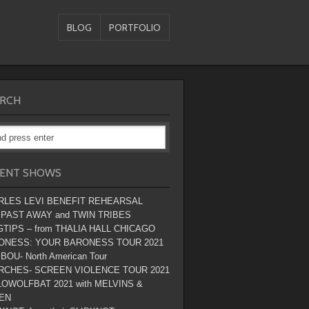
BLOG
PORTFOLIO
RCH
ENT SHOWS
RLES LEVI BENEFIT REHEARSAL
 PAST AWAY and TWIN TRIBES
TIPS – from THALIA HALL CHICAGO
ONESS: YOUR BARONESS TOUR 2021
BOU- North American Tour
RCHES- SCREEN VIOLENCE TOUR 2021
OWOLFBAT 2021 with MELVINS &
EN