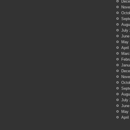
Dece
Nove
Octo
Sept
Augu
July
June
May 
April
Marc
Febr
Janu
Dece
Nove
Octo
Sept
Augu
July
June
May 
April