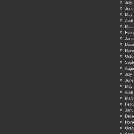
July
June
May 
April
Marc
Febr
Janu
Dece
Nove
Octo
Sept
Augu
July
June
May 
April
Marc
Febr
Janu
Dece
Nove
Octo