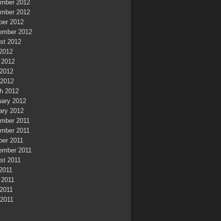
mber 2012
mber 2012
ber 2012
ember 2012
st 2012
 2012
 2012
2012
 2012
h 2012
uary 2012
ary 2012
mber 2011
mber 2011
ber 2011
ember 2011
st 2011
 2011
 2011
2011
 2011