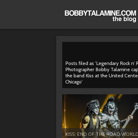
Posts filed as 'Legendary Rock n’ R
Photographer Bobby Talamine cap
the band Kiss at the United Center
Chicago'
KISS: END OF THE ROAD WORL