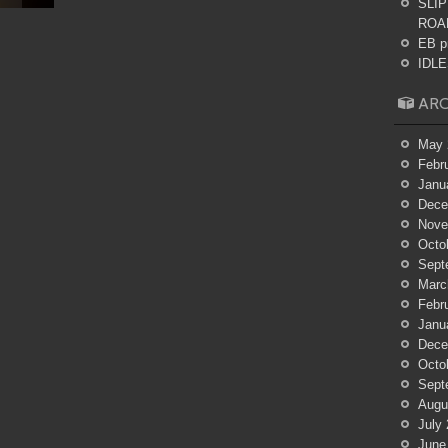
SLIP
ROA
EB p
IDLES
ARC
May 
Febr
Janu
Dece
Nove
Octo
Sept
Marc
Febr
Janu
Dece
Octo
Sept
Augu
July
June