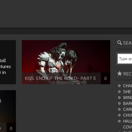
SEA
oll
tures
 in
REC
KISS: END OF THE ROAD- PART ll
0
CHA
SHE
WING
BAR
CARI
CHV
HALL
COV
D
0