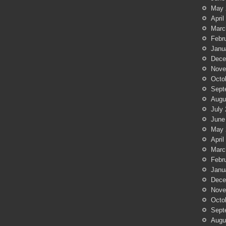
May 
April
Marc
Febr
Janu
Dece
Nove
Octo
Sept
Augu
July
June
May 
April
Marc
Febr
Janu
Dece
Nove
Octo
Sept
Augu