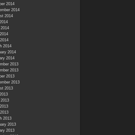
ber 2014
ember 2014
st 2014
 2014
 2014
2014
 2014
h 2014
uary 2014
ary 2014
mber 2013
mber 2013
ber 2013
ember 2013
st 2013
 2013
 2013
2013
 2013
h 2013
uary 2013
ary 2013