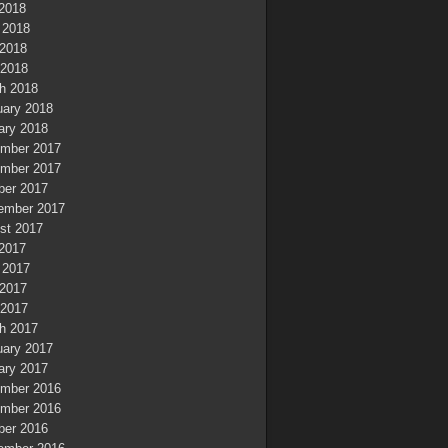
 2018
 2018
2018
 2018
h 2018
uary 2018
ary 2018
mber 2017
mber 2017
ber 2017
ember 2017
st 2017
 2017
 2017
2017
 2017
h 2017
uary 2017
ary 2017
mber 2016
mber 2016
ber 2016