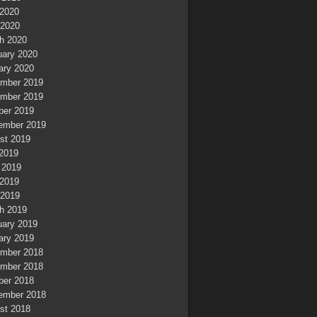
2020
 2020
h 2020
uary 2020
ary 2020
mber 2019
mber 2019
ber 2019
ember 2019
st 2019
 2019
 2019
2019
 2019
h 2019
uary 2019
ary 2019
mber 2018
mber 2018
ber 2018
ember 2018
st 2018