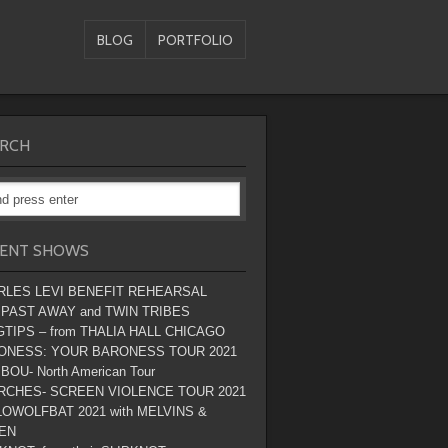
BLOG
PORTFOLIO
RCH
ENT SHOWS
RLES LEVI BENEFIT REHEARSAL
 PAST AWAY and TWIN TRIBES
TIPS – from THALIA HALL CHICAGO
ONESS: YOUR BARONESS TOUR 2021
BOU- North American Tour
RCHES- SCREEN VIOLENCE TOUR 2021
OWOLFBAT 2021 with MELVINS &
EN