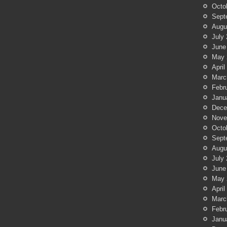
Octo
Sept
Augu
July
June
May 
April
Marc
Febr
Janu
Dece
Nove
Octo
Sept
Augu
July
June
May 
April
Marc
Febr
Janu