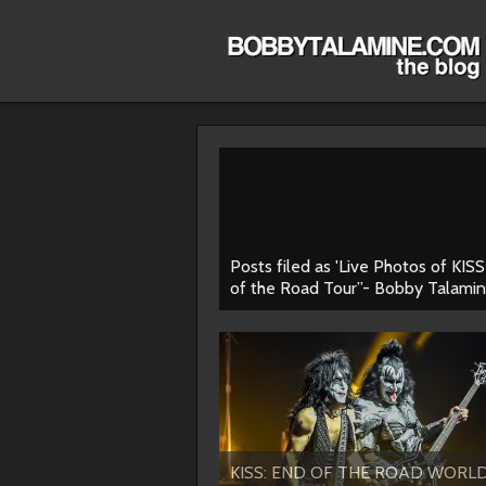
Posts filed as 'Live Photos of KIS
of the Road Tour”- Bobby Talamin
KISS: END OF THE ROAD WORL