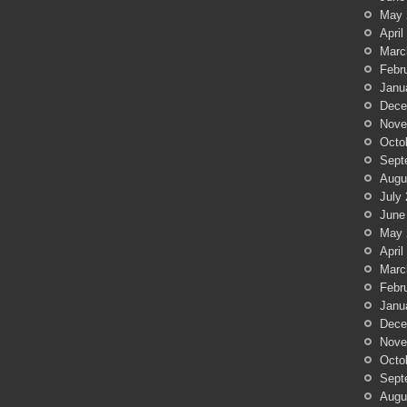
May 
April
Marc
Febr
Janu
Dece
Nove
Octo
Sept
Augu
July
June
May 
April
Marc
Febr
Janu
Dece
Nove
Octo
Sept
Augu