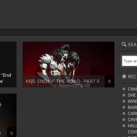
SEA
S “End
REC
e'
KISS: END OF THE ROAD- PART ll
0
CHA
SHE
WING
BAR
CARI
CHV
HALL
COV
D
0