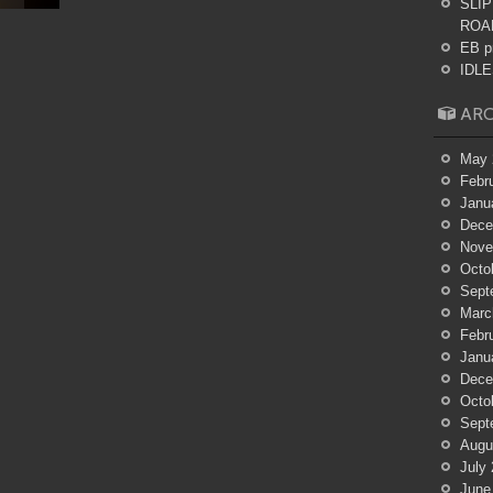
SLIP
ROA
EB p
IDLES
ARC
May 
Febr
Janu
Dece
Nove
Octo
Sept
Marc
Febr
Janu
Dece
Octo
Sept
Augu
July
June