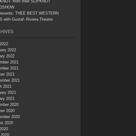
KNOT- from their SLIPKNOT
DSHOW
resents: THEE BEST WESTERN
 with Gustaf- Riviera Theatre
HIVES
2022
uary 2022
ary 2022
mber 2021
mber 2021
ber 2021
ember 2021
h 2021
uary 2021
ary 2021
mber 2020
ber 2020
ember 2020
st 2020
 2020
 2020