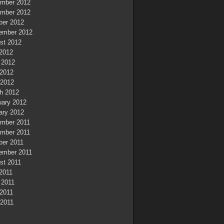
mber 2012
mber 2012
ber 2012
ember 2012
st 2012
 2012
 2012
2012
 2012
h 2012
uary 2012
ary 2012
mber 2011
mber 2011
ber 2011
ember 2011
st 2011
 2011
 2011
2011
 2011