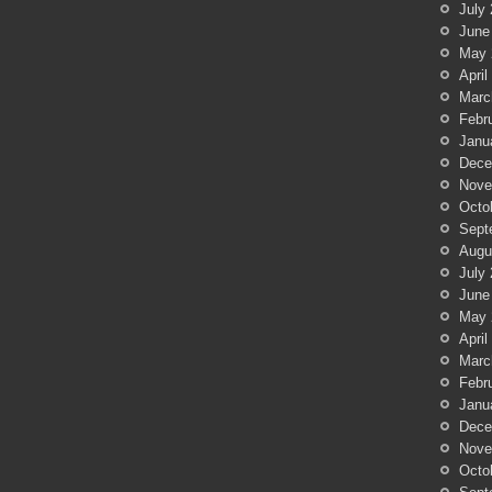
July
June
May 
April
Marc
Febr
Janu
Dece
Nove
Octo
Sept
Augu
July
June
May 
April
Marc
Febr
Janu
Dece
Nove
Octo