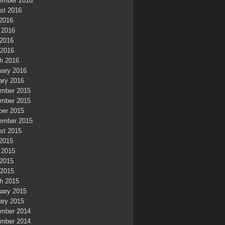
ember 2016
st 2016
 2016
 2016
2016
 2016
h 2016
uary 2016
ary 2016
mber 2015
mber 2015
ber 2015
ember 2015
st 2015
 2015
 2015
2015
 2015
h 2015
uary 2015
ary 2015
mber 2014
mber 2014