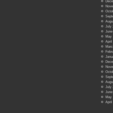
Dece
Nove
Octo
Sept
Augu
July
June
May 
April
Marc
Febr
Janu
Dece
Nove
Octo
Sept
Augu
July
June
May 
April