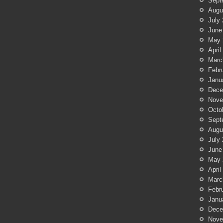
Sept
Augu
July
June
May 
April
Marc
Febr
Janu
Dece
Nove
Octo
Sept
Augu
July
June
May 
April
Marc
Febr
Janu
Dece
Nove