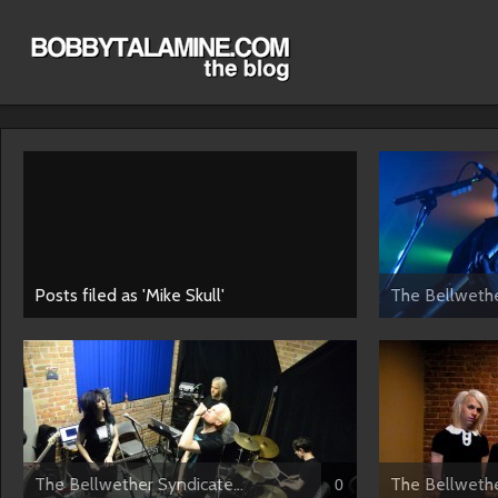
Posts filed as 'Mike Skull'
The Bellwethe
The Bellwether Syndicate...
The Bellwethe
0