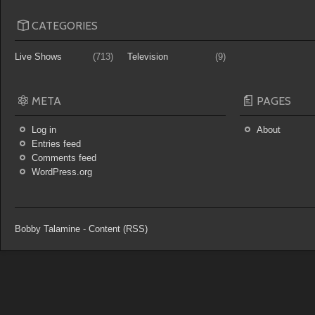
CATEGORIES
Live Shows
(713)
Television
(9)
META
PAGES
Log in
About
Entries feed
Comments feed
WordPress.org
Bobby Talamine
-
Content (RSS)