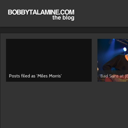
Posts filed as 'Miles Morris'
Bad Suns at J