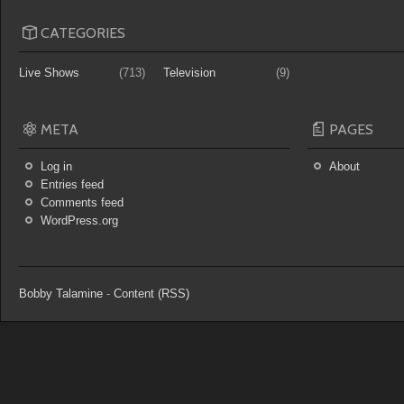
CATEGORIES
Live Shows
(713)
Television
(9)
META
PAGES
Log in
About
Entries feed
Comments feed
WordPress.org
Bobby Talamine
-
Content (RSS)