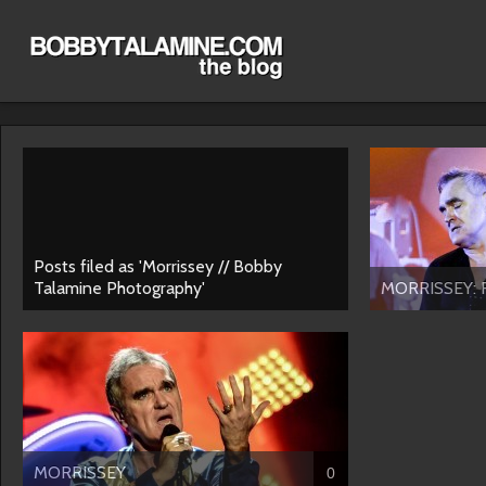
Posts filed as 'Morrissey // Bobby
Talamine Photography'
MORRISSEY: F
MORRISSEY
0