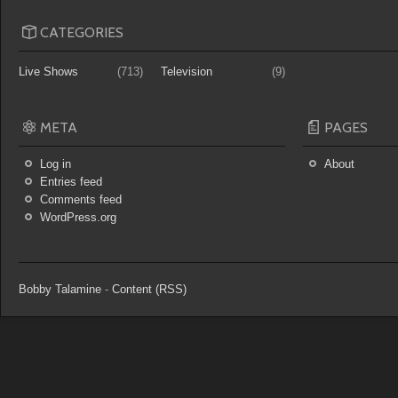
CATEGORIES
Live Shows
(713)
Television
(9)
META
PAGES
Log in
About
Entries feed
Comments feed
WordPress.org
Bobby Talamine
-
Content (RSS)