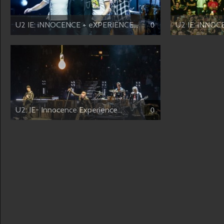
U2 IE: iNNOCENCE + eXPERIENCE...
U2 IE: iNNOC
0
U2: IE- Innocence Experience...
0