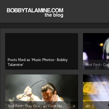
Posts filed as 'Music Photos- Bobby
Talamine'
Riot Fest- Da
Riot Fest- Day One- w/ Faith No...
alt- J
0