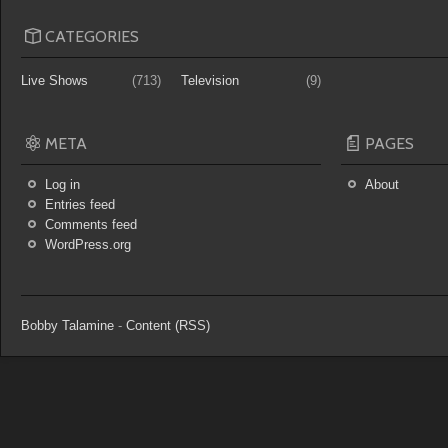
CATEGORIES
Live Shows
(713)
Television
(9)
META
PAGES
Log in
About
Entries feed
Comments feed
WordPress.org
Bobby Talamine
-
Content (RSS)