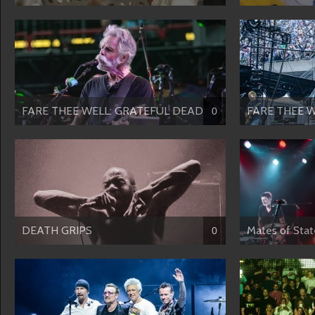
FARE THEE WELL: GRATEFUL DEAD-...
FARE THEE W
0
DEATH GRIPS
Mates of Stat
0