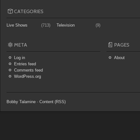
CATEGORIES
Live Shows
(713)
Television
(9)
META
PAGES
Log in
About
Entries feed
Comments feed
WordPress.org
Bobby Talamine
-
Content (RSS)