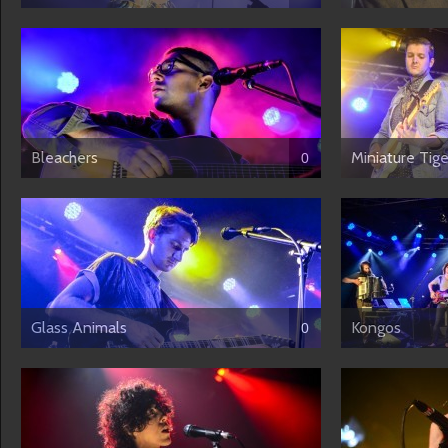
Bleachers
Miniature Tige
0
Glass Animals
Kongos
0