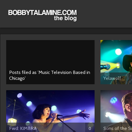
Posts filed as 'Music Television Based in
Chicago'
Yelawolf
Fwd: KIMBRA
Sons of the S
0