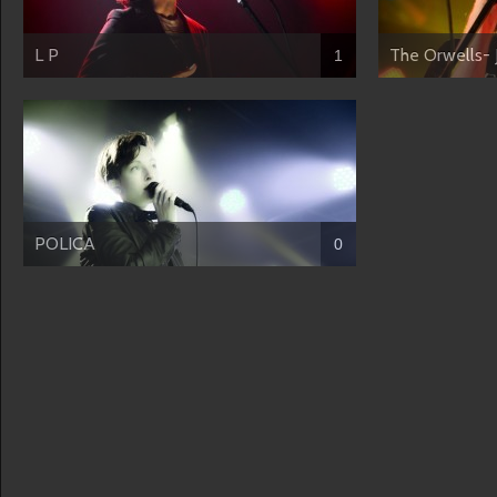
L P
The Orwells- 
1
POLICA
0