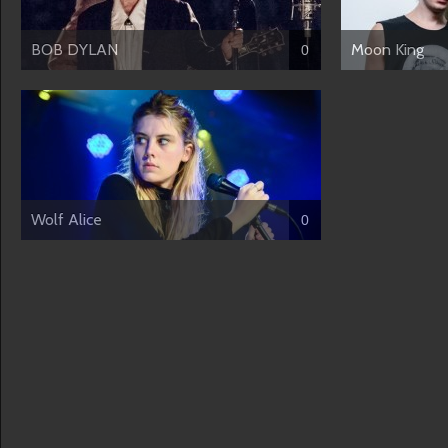
BOB DYLAN
Moon King
0
Wolf Alice
0