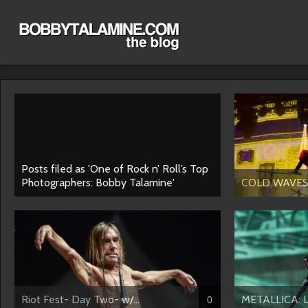
Posts filed as 'One of Rock n’ Roll’s Top
Photographers: Bobby Talamine'
COLD WAVES IV
Riot Fest- Day Two- w/...
METALLICA: Lo
0