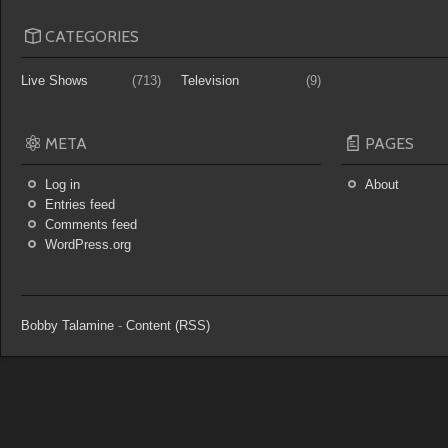
CATEGORIES
Live Shows
(713)
Television
(9)
META
PAGES
Log in
About
Entries feed
Comments feed
WordPress.org
Bobby Talamine
-
Content (RSS)