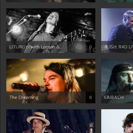
LITURGY- with Locrian &...
RUSH: R40 LI
0
The Dreaming
LAIBACH
0