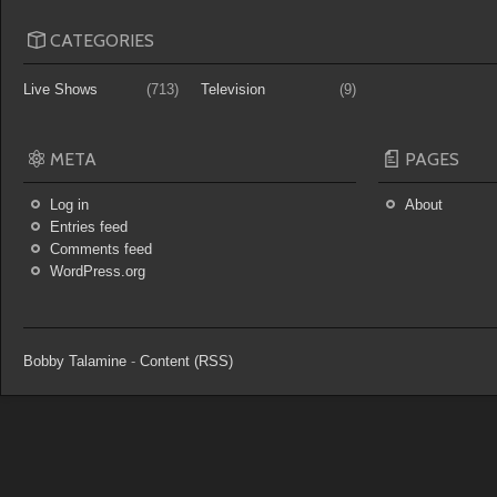
CATEGORIES
Live Shows
(713)
Television
(9)
META
PAGES
Log in
About
Entries feed
Comments feed
WordPress.org
Bobby Talamine
-
Content (RSS)