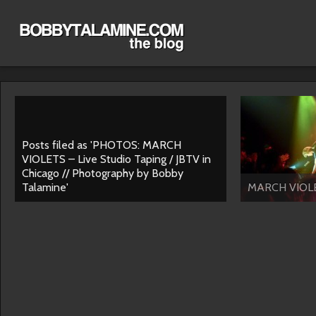
Posts filed as 'PHOTOS: MARCH
VIOLETS – Live Studio Taping / JBTV in
Chicago // Photography by Bobby
Talamine'
MARCH VIOLE