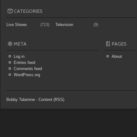
CATEGORIES
Live Shows
(713)
Television
(9)
META
PAGES
Log in
About
Entries feed
Comments feed
WordPress.org
Bobby Talamine
-
Content (RSS)