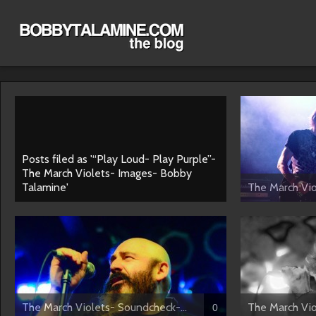
Posts filed as '“Play Loud- Play Purple”-
The March Violets- Images- Bobby
Talamine'
The March Viol
The March Violets- Soundcheck-...
The March Vio
0