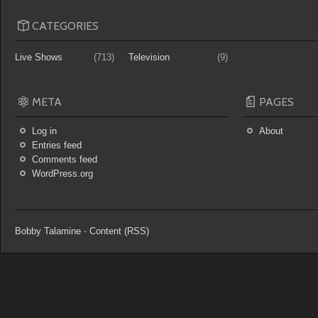
CATEGORIES
Live Shows
(713)
Television
(9)
META
PAGES
Log in
About
Entries feed
Comments feed
WordPress.org
Bobby Talamine
-
Content (RSS)