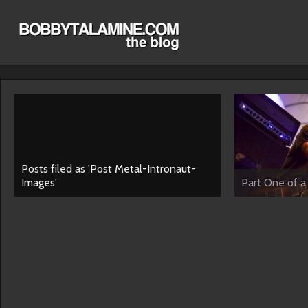
Posts filed as 'Post Metal-Intronaut-
Images'
Part One of a