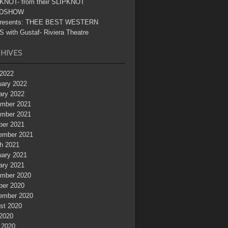
KNOT- from their SLIPKNOT
DSHOW
resents: THEE BEST WESTERN
 with Gustaf- Riviera Theatre
HIVES
2022
uary 2022
ary 2022
mber 2021
mber 2021
ber 2021
ember 2021
h 2021
uary 2021
ary 2021
mber 2020
ber 2020
ember 2020
st 2020
 2020
 2020