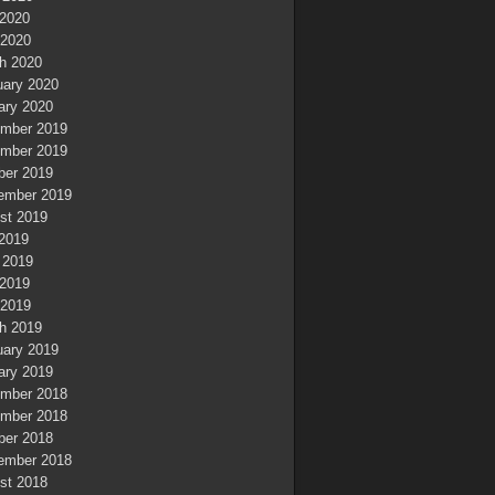
2020
 2020
h 2020
uary 2020
ary 2020
mber 2019
mber 2019
ber 2019
ember 2019
st 2019
 2019
 2019
2019
 2019
h 2019
uary 2019
ary 2019
mber 2018
mber 2018
ber 2018
ember 2018
st 2018