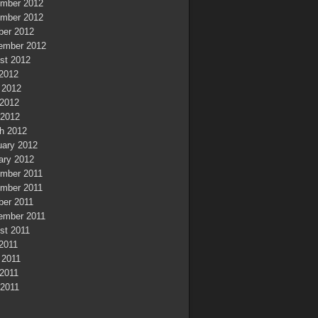
mber 2012
mber 2012
ber 2012
ember 2012
st 2012
 2012
 2012
2012
 2012
h 2012
uary 2012
ary 2012
mber 2011
mber 2011
ber 2011
ember 2011
st 2011
 2011
 2011
2011
 2011