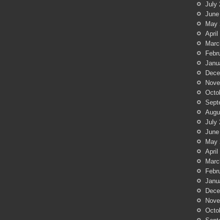
July
June
May 
April
Marc
Febr
Janu
Dece
Nove
Octo
Sept
Augu
July
June
May 
April
Marc
Febr
Janu
Dece
Nove
Octo