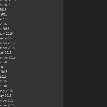
ember 2016
st 2016
 2016
 2016
2016
 2016
h 2016
uary 2016
ary 2016
mber 2015
mber 2015
ber 2015
ember 2015
st 2015
 2015
 2015
2015
 2015
h 2015
uary 2015
ary 2015
mber 2014
mber 2014