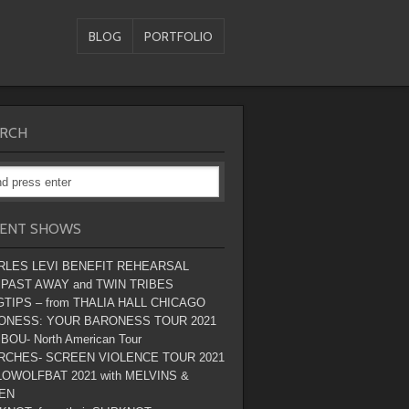
BLOG
PORTFOLIO
RCH
ENT SHOWS
RLES LEVI BENEFIT REHEARSAL
 PAST AWAY and TWIN TRIBES
TIPS – from THALIA HALL CHICAGO
ONESS: YOUR BARONESS TOUR 2021
BOU- North American Tour
RCHES- SCREEN VIOLENCE TOUR 2021
OWOLFBAT 2021 with MELVINS &
EN