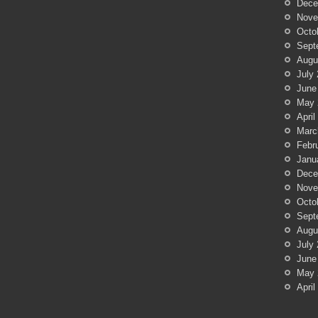
Dece
Nove
Octo
Sept
Augu
July
June
May 
April
Marc
Febr
Janu
Dece
Nove
Octo
Sept
Augu
July
June
May 
April