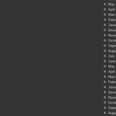
May 
April
Marc
Febr
Janu
Dece
Nove
Octo
Sept
Augu
July
June
May 
April
Marc
Febr
Janu
Dece
Nove
Octo
Sept
Augu