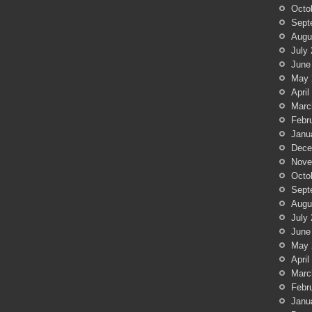
Octo
Sept
Augu
July
June
May 
April
Marc
Febr
Janu
Dece
Nove
Octo
Sept
Augu
July
June
May 
April
Marc
Febr
Janu