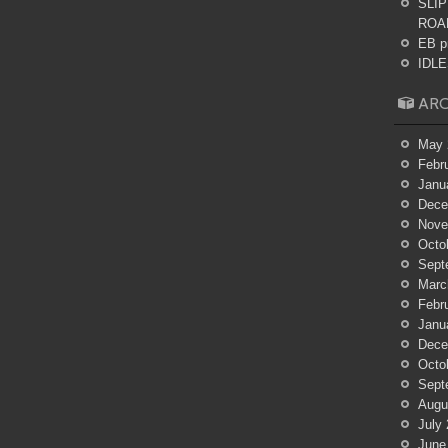
SLIP
ROA
EB p
IDLES
ARC
May 
Febr
Janu
Dece
Nove
Octo
Sept
Marc
Febr
Janu
Dece
Octo
Sept
Augu
July
June