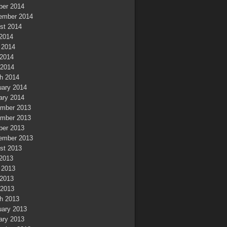
ber 2014
ember 2014
st 2014
 2014
 2014
2014
 2014
h 2014
uary 2014
ary 2014
mber 2013
mber 2013
ber 2013
ember 2013
st 2013
 2013
 2013
2013
 2013
h 2013
uary 2013
ary 2013