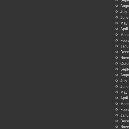
Sept
Augu
July
June
May 
April
Marc
Febr
Janu
Dece
Nove
Octo
Sept
Augu
July
June
May 
April
Marc
Febr
Janu
Dece
Nove