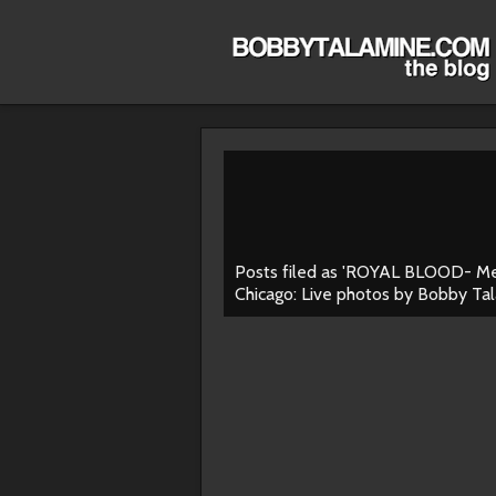
Posts filed as 'ROYAL BLOOD- M
Chicago: Live photos by Bobby Ta