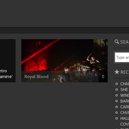
SEA
etro
REC
lamine'
Royal Blood
0
CHA
SHE
WING
BAR
CARI
CHV
HALL
COV