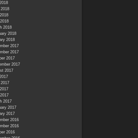
 2018
 2018
2018
 2018
h 2018
uary 2018
ary 2018
mber 2017
mber 2017
ber 2017
ember 2017
st 2017
 2017
 2017
2017
 2017
h 2017
uary 2017
ary 2017
mber 2016
mber 2016
ber 2016