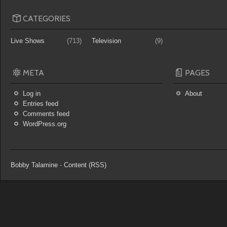
CATEGORIES
Live Shows
(713)
Television
(9)
META
PAGES
Log in
About
Entries feed
Comments feed
WordPress.org
Bobby Talamine
-
Content (RSS)