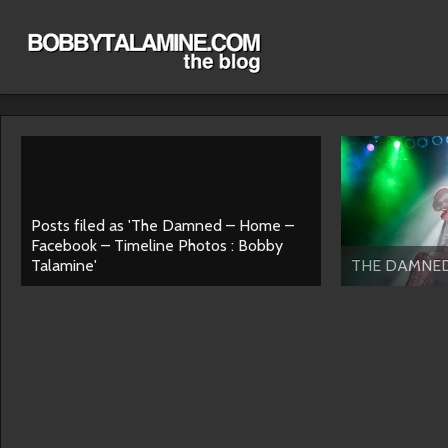
Posts filed as 'The Damned – Home –
Facebook – Timeline Photos : Bobby
Talamine'
THE DAMNE