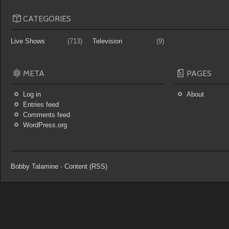
CATEGORIES
Live Shows
(713)
Television
(9)
META
PAGES
Log in
About
Entries feed
Comments feed
WordPress.org
Bobby Talamine
-
Content (RSS)