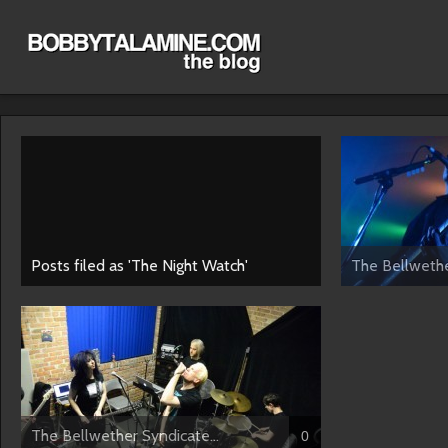
Posts filed as 'The Night Watch'
The Bellwethe
The Bellwether Syndicate...
0