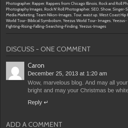
Photographer
,
Rapper
,
Rappers from Chicago Illinois
,
Rock and Roll P
Photography Images
,
Rock N' Roll Photographer
,
SEO
,
Show
,
Singer-S
Media Marketing
,
Team Nikon-Images
,
Tour
,
waist up
,
West Coast Hip 
World Tour- Biblical Symbolism
,
Yeezus World Tour- Images
,
Yeezus- 
Fighting-Rising-Falling-Searching-Finding
,
Yeezus-Images
DISCUSS - ONE COMMENT
Caron
December 25, 2013 at 1:20 am
Wow, marvelous blog. And may all you
bright and may your Christmas be white
Reply
ADD A COMMENT