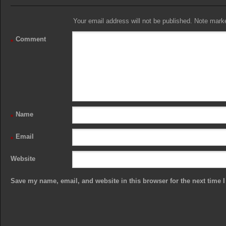
Your email address will not be published. Note marked
Comment
*
Name
*
Email
*
Website
Save my name, email, and website in this browser for the next time