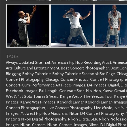
TAGS
Always Updated Site Trail
,
American Hip Hop Recording Artist
,
America
Arts Culture and Entertainment
,
Best Concert Photographer
,
Best Con
Blogging
,
Bobby Talamine
,
Bobby Talamine Facebook Fan Page
,
Chica
Concert Photography
,
Chicago Concert Photos
,
Concert Photograph
Concert-Cum-Performance Art Piece-Images
,
D4-Images
,
Digital
,
Dig
Facebook-Images
,
Full Length
,
Generate Fans
,
Hip-Hop
,
Kanye Omari 
West's 1st Solo Tour in 5 Years
,
Kanye West- The Yeezus Tour
,
Kanye 
Images
,
Kanye West-Images
,
Kendrick Lamar
,
Kendrick Lamar- Images
Concert Photographer
,
Live Concert Photography
,
Live Music
,
live Mu
Images
,
Midwest Hip Hop Musicians
,
Nikon D4 Concert Photography
,
Imaging
,
Nikon Digital Photography
,
Nikon Digital SLR
,
Nikon Professi
Images
,
Nikon-Camera
,
Nikon-Camera-Images
,
Nikon-D4 Digital Pho