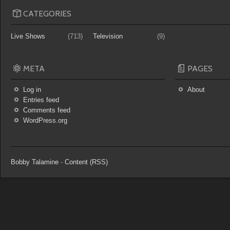
CATEGORIES
Live Shows
(713)
Television
(9)
META
PAGES
Log in
About
Entries feed
Comments feed
WordPress.org
Bobby Talamine
-
Content (RSS)