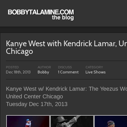
Kanye West with Kendrick Lamar, Un
Chicago
POSTED
AUTHOR
DISCUSS
CATEGORY
Dec 18th, 2013
Bobby
1 Comment
Live Shows
Kanye West w/ Kendrick Lamar: The Yeezus Wo
United Center Chicago
Tuesday Dec 17th, 2013