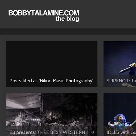
Posts filed as 'Nikon Music Photography'
SLIPKNOT- fro
EB presents: THEE BEST WESTERN
IDLES with Gus
0