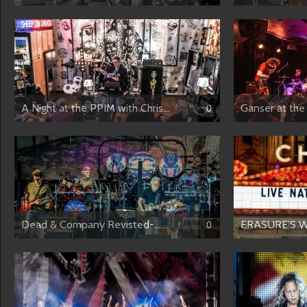
A Night at the PPIM with Chris...
Ganser at the 
0
Dead & Company Revisted-...
ERASURE’S W
0