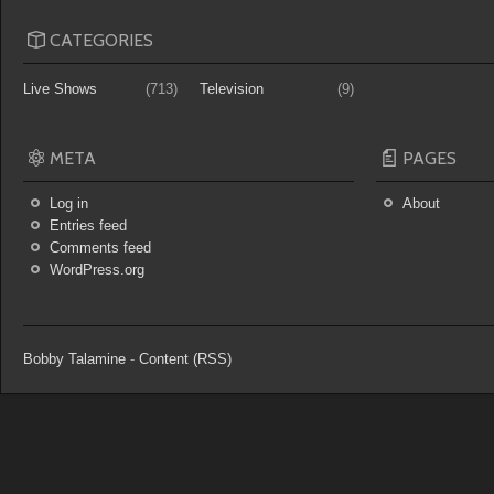
CATEGORIES
Live Shows
(713)
Television
(9)
META
PAGES
Log in
About
Entries feed
Comments feed
WordPress.org
Bobby Talamine
-
Content (RSS)