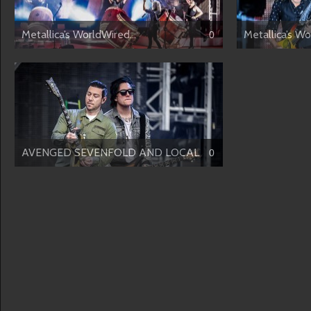
Metallica’s WorldWired...
Metallica’s Wo
0
AVENGED SEVENFOLD AND LOCAL H
0