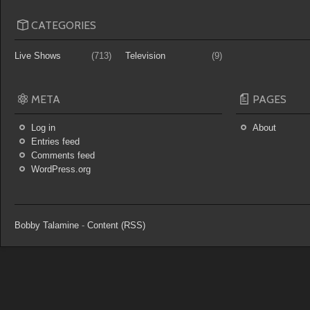
CATEGORIES
Live Shows
(713)
Television
(9)
META
PAGES
Log in
About
Entries feed
Comments feed
WordPress.org
Bobby Talamine
-
Content (RSS)