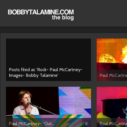
Posts filed as 'Rock- Paul McCartney-
Images- Bobby Talamine'
Paul McCartne
Paul McCartney- “Out...
Paul McCartne
0