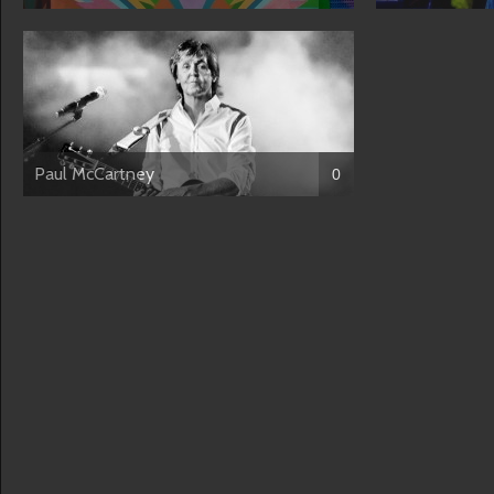
Paul McCartney
0