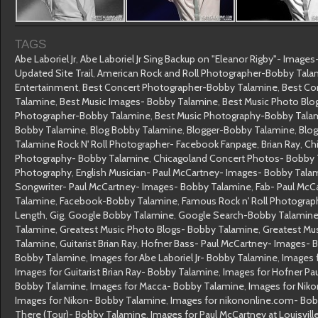
TAGS
Abe Laboriel Jr
,
Abe Laboriel Jr Sing Backup on "Eleanor Rigby"- Image
Updated Site Trail
,
American Rock and Roll Photographer-Bobby Tala
Entertainment
,
Best Concert Photographer-Bobby Talamine
,
Best Co
Talamine
,
Best Music Images- Bobby Talamine
,
Best Music Photo Blo
Photographer-Bobby Talamine
,
Best Music Photography-Bobby Tala
Bobby Talamine
,
Blog Bobby Talamine
,
Blogger-Bobby Talamine
,
Blo
Talamine Rock N' Roll Photographer- Facebook Fanpage
,
Brian Ray
,
Ch
Photography- Bobby Talamine
,
Chicagoland Concert Photos- Bobby
Photography
,
English Musician- Paul McCartney- Images- Bobby Tala
Songwriter- Paul McCartney- Images- Bobby Talamine
,
Fab- Paul McC
Talamine
,
Facebook-Bobby Talamine
,
Famous Rock n' Roll Photogra
Length
,
Gig
,
Google Bobby Talamine
,
Google Search-Bobby Talamin
Talamine
,
Greatest Music Photo Blogs- Bobby Talamine
,
Greatest Mu
Talamine
,
Guitarist Brian Ray
,
Hofner Bass- Paul McCartney- Images- 
Bobby Talamine
,
Images for Abe Laboriel Jr- Bobby Talamine
,
Images 
Images for Guitarist Brian Ray- Bobby Talamine
,
Images for Hofner Pa
Bobby Talamine
,
Images for Macca- Bobby Talamine
,
Images for Nik
Images for Nikon- Bobby Talamine
,
Images for nikononline.com- Bo
There (Tour)- Bobby Talamine
,
Images for Paul McCartney at Louisvil