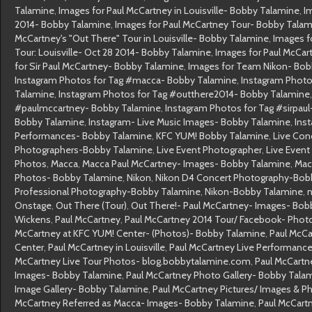
Talamine
,
Images for Paul McCartney in Louisville- Bobby Talamine
,
I
2014- Bobby Talamine
,
Images for Paul McCartney Tour- Bobby Tala
McCartney's "Out There" Tour in Louisville- Bobby Talamine
,
Images f
Tour: Louisville- Oct 28 2014- Bobby Talamine
,
Images for Paul McCa
for Sir Paul McCartney- Bobby Talamine
,
Images for Team Nikon- Bob
Instagram Photos for Tag #macca- Bobby Talamine
,
Instagram Photo
Talamine
,
Instagram Photos for Tag #outthere2014- Bobby Talamine
#paulmccartney- Bobby Talamine
,
Instagram Photos for Tag #sirpau
Bobby Talamine
,
Instagram- Live Music Images- Bobby Talamine
,
Ins
Performances- Bobby Talamine
,
KFC YUM! Bobby Talamine
,
Live Con
Photographers-Bobby Talamine
,
Live Event Photographer
,
Live Even
Photos
,
Macca
,
Macca Paul McCartney- Images- Bobby Talamine
,
Mac
Photos- Bobby Talamine
,
Nikon
,
Nikon D4 Concert Photography-Bob
Professional Photography-Bobby Talamine
,
Nikon-Bobby Talamine
,
n
Onstage
,
Out There (Tour)
,
Out There!- Paul McCartney- Images- Bob
Wickens
,
Paul McCartney
,
Paul McCartney 2014 Tour/ Facebook- Phot
McCartney at KFC YUM! Center- (Photos)- Bobby Talamine
,
Paul McCa
Center
,
Paul McCartney in Louisville
,
Paul McCartney Live Performanc
McCartney Live Tour Photos- blog.bobbytalamine.com
,
Paul McCartn
Images- Bobby Talamine
,
Paul McCartney Photo Gallery- Bobby Tala
Image Gallery- Bobby Talamine
,
Paul McCartney Pictures/ Images & 
McCartney Referred as Macca- Images- Bobby Talamine
,
Paul McCart