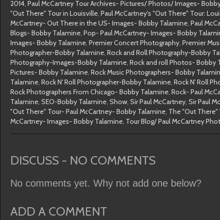
2014
,
Paul McCartney Tour Archives- Pictures/ Photos/ Images- Bobb
"Out There" Tour in Louisville
,
Paul McCartney's "Out There" Tour: Loui
McCartney- Out There in the US- Images- Bobby Talamine
,
Paul McC
Blogs- Bobby Talamine
,
Pop- Paul McCartney- Images- Bobby Talami
Images- Bobby Talamine
,
Premier Concert Photography
,
Premier Mus
Photographer-Bobby Talamine
,
Rock and Roll Photography-Bobby T
Photography-Images-Bobby Talamine
,
Rock and roll Photos- Bobby 
Pictures- Bobby Talamine
,
Rock Music Photographers- Bobby Talami
Talamine
,
Rock N' Roll Photographer-Bobby Talamine
,
Rock N' Roll P
Rock Photographers From Chicago- Bobby Talamine
,
Rock- Paul McC
Talamine
,
SEO-Bobby Talamine
,
Show
,
Sir Paul McCartney
,
Sir Paul 
"Out There" Tour- Paul McCartney- Bobby Talamine
,
The "Out There" 
McCartney- Images- Bobby Talamine
,
Tour Blog/ Paul McCartney Ph
DISCUSS - NO COMMENTS
No comments yet. Why not add one below?
ADD A COMMENT