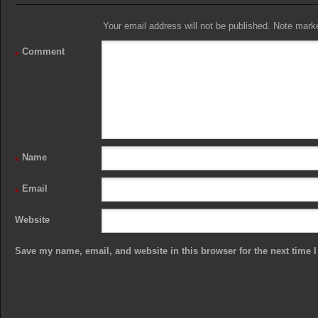
Your email address will not be published. Note marked
Comment
*
Name
*
Email
*
Website
Save my name, email, and website in this browser for the next time