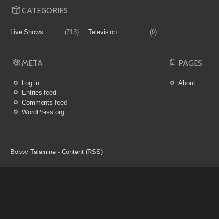
CATEGORIES
Live Shows
(713)
Television
(9)
META
PAGES
Log in
About
Entries feed
Comments feed
WordPress.org
Bobby Talamine
-
Content (RSS)