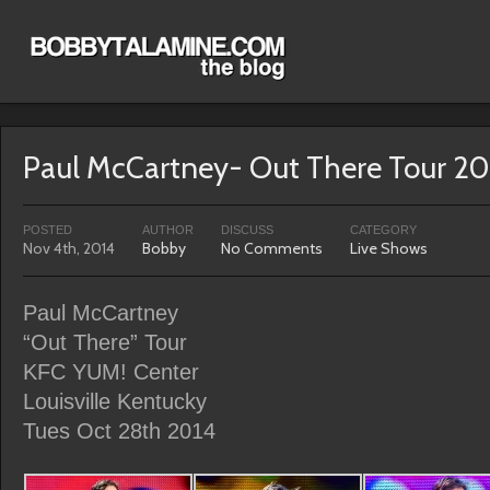
Paul McCartney- Out There Tour 20
POSTED
AUTHOR
DISCUSS
CATEGORY
Nov 4th, 2014
Bobby
No Comments
Live Shows
Paul McCartney
“Out There” Tour
KFC YUM! Center
Louisville Kentucky
Tues Oct 28th 2014