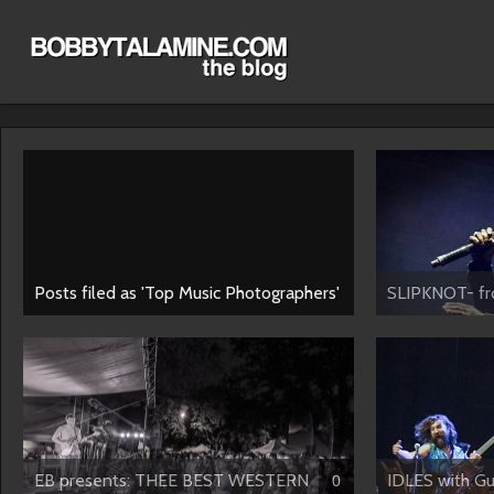
Posts filed as 'Top Music Photographers'
SLIPKNOT- fro
EB presents: THEE BEST WESTERN
IDLES with Gus
0