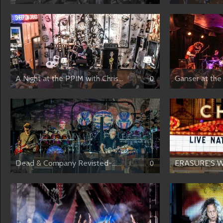
A Night at the PPIM with Chris...
Ganser at the 
0
Dead & Company Revisted-...
ERASURE’S W
0