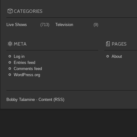
CATEGORIES
Live Shows
(713)
Television
(9)
META
PAGES
Log in
About
Entries feed
Comments feed
WordPress.org
Bobby Talamine
-
Content (RSS)