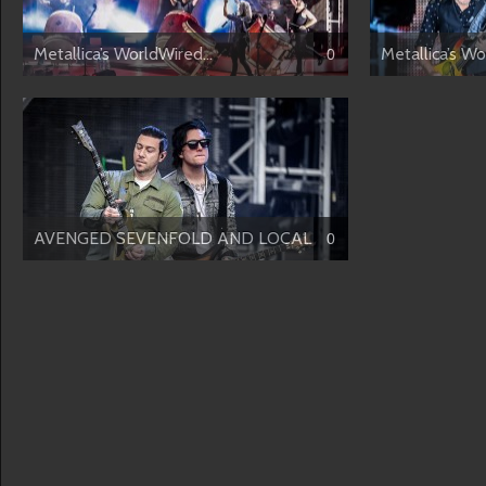
Metallica’s WorldWired...
Metallica’s Wo
0
AVENGED SEVENFOLD AND LOCAL H
0