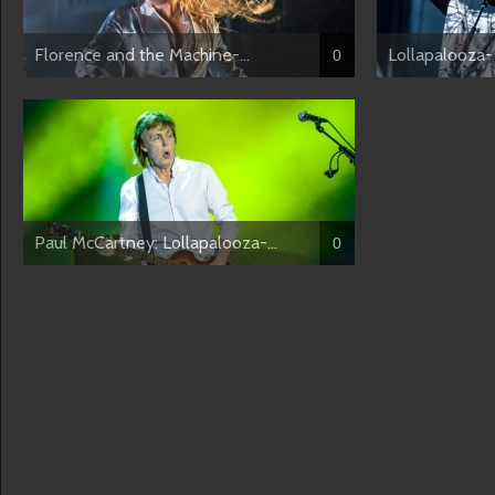
Florence and the Machine-...
Lollapalooza- 
0
Paul McCartney: Lollapalooza-...
0