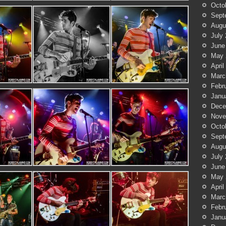
Octo
Sept
Augu
July
June
May 
April
Marc
Febr
Janu
Dece
Nove
Octo
Sept
Augu
July
June
May 
April
Marc
Febr
Janu