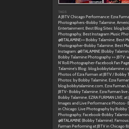
TAGS
A JBTV Chicago Performance: Ezra Fur
Photographers-Bobby Talamine
,
Americ
Entertainment
,
Best Blog Sites: blog.b
Photography
,
Best Instagram Music Pho
@BTALAMINE>> Bobby Talamine
,
Best M
Photographer-Bobby Talamine
,
Best Mu
Instagram: @BTALAMINE (Bobby Talamin
Bobby Talamine Photography >> JBTV: wit
N' Roll Photographer-Facebook Fan Pag
Talamine's Blog:: blog.bobbytalamine.
Photos of Ezra Furman at JBTV / Bobby
Photos: by Bobby Talamine
,
Ezra Furma
blog.bobbytalamine.com
,
Ezra Furman 
JBTV- Bobby Talamine
,
Ezra Furman live
Bobby Talamine
,
EZRA FURMAN LIVE: at 
Images and Live Performance Photos- 
in Chicago: Live Photography by Bobby
Photography
,
Facebook-Bobby Talamin
@BTALAMINE (Bobby Talamine)
,
Famous 
Furman Performing at JBTV in Chicago 8/