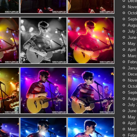
Dece
Nove
Octo
Sept
Augu
July
June
May 
April
Marc
Febr
Janu
Dece
Nove
Octo
Sept
Augu
July
June
May 
April
Marc
Febr