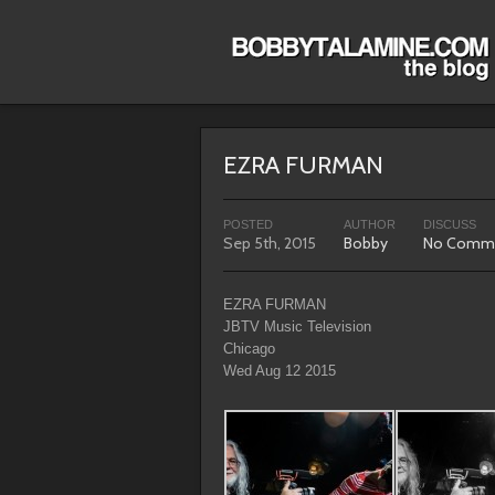
EZRA FURMAN
POSTED
AUTHOR
DISCUSS
Sep 5th, 2015
Bobby
No Comm
EZRA FURMAN
JBTV Music Television
Chicago
Wed Aug 12 2015