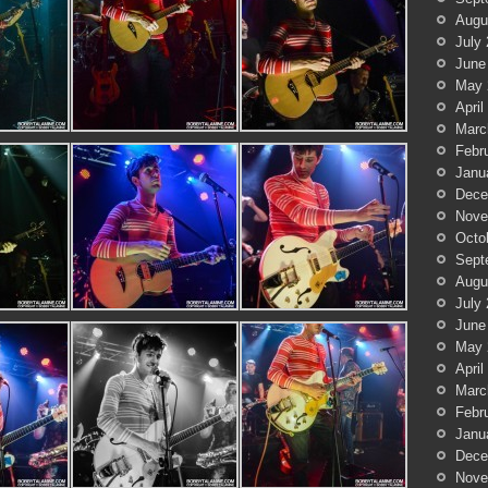
Augu
July
June
May 
April
Marc
Febr
Janu
Dece
Nove
Octo
Sept
Augu
July
June
May 
April
Marc
Febr
Janu
Dece
Nove