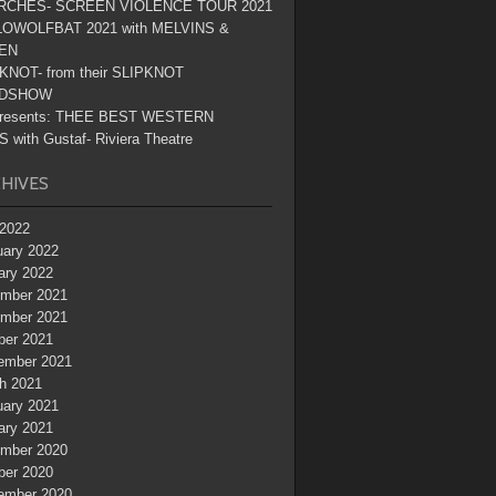
RCHES- SCREEN VIOLENCE TOUR 2021
OWOLFBAT 2021 with MELVINS &
EN
KNOT- from their SLIPKNOT
DSHOW
resents: THEE BEST WESTERN
 with Gustaf- Riviera Theatre
HIVES
2022
uary 2022
ary 2022
mber 2021
mber 2021
ber 2021
ember 2021
h 2021
uary 2021
ary 2021
mber 2020
ber 2020
ember 2020