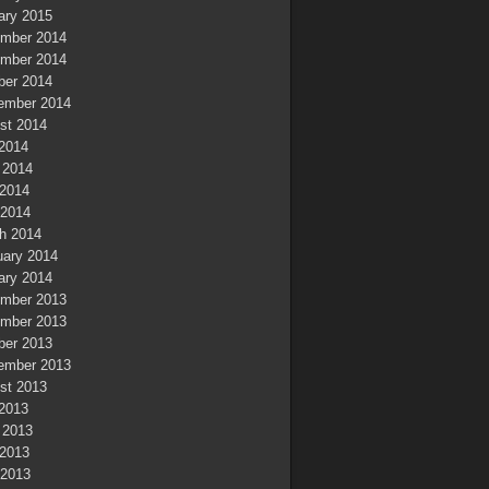
ary 2015
mber 2014
mber 2014
ber 2014
ember 2014
st 2014
 2014
 2014
2014
 2014
h 2014
uary 2014
ary 2014
mber 2013
mber 2013
ber 2013
ember 2013
st 2013
 2013
 2013
2013
 2013