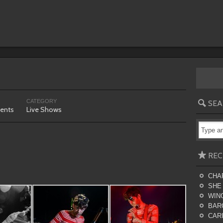
CATEGORY
SEA
ents
Live Shows
REC
CHA
SHE
WING
BAR
CARI