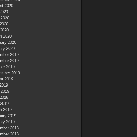
st 2020
 2020
 2020
2020
 2020
h 2020
uary 2020
ary 2020
mber 2019
mber 2019
ber 2019
ember 2019
st 2019
 2019
 2019
2019
 2019
h 2019
uary 2019
ary 2019
mber 2018
mber 2018