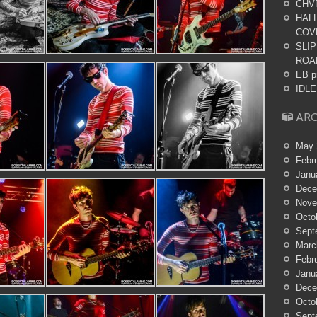
CHV
HALL
COV
SLIP
ROA
EB p
IDLES
ARC
May 
Febr
Janu
Dece
Nove
Octo
Sept
Marc
Febr
Janu
Dece
Octo
Sept