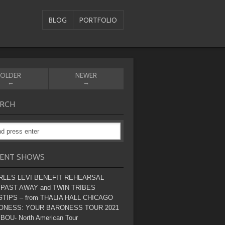
BLOG
PORTFOLIO
OLDER
NEWER
←
→
RCH
ENT SHOWS
RLES LEVI BENEFIT REHEARSAL
 PAST AWAY and TWIN TRIBES
TIPS – from THALIA HALL CHICAGO
ONESS: YOUR BARONESS TOUR 2021
BOU- North American Tour