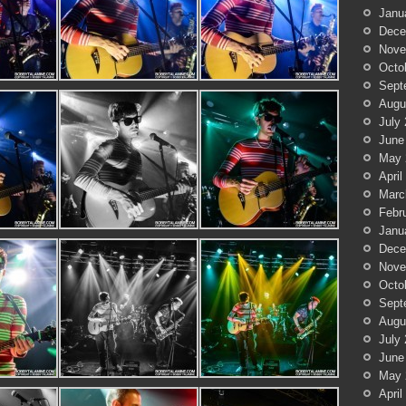
Janu
Dece
Nove
Octo
Sept
Augu
July
June
May 
April
Marc
Febr
Janu
Dece
Nove
Octo
Sept
Augu
July
June
May 
April