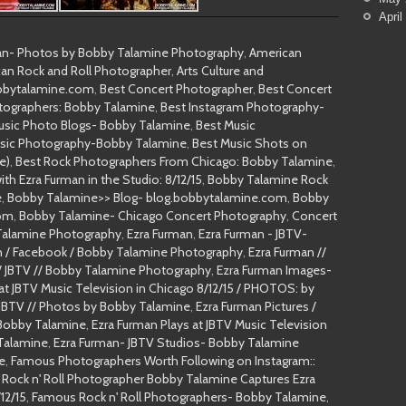
April
man- Photos by Bobby Talamine Photography
,
American
an Rock and Roll Photographer
,
Arts Culture and
obbytalamine.com
,
Best Concert Photographer
,
Best Concert
tographers: Bobby Talamine
,
Best Instagram Photography-
usic Photo Blogs- Bobby Talamine
,
Best Music
sic Photography-Bobby Talamine
,
Best Music Shots on
e)
,
Best Rock Photographers From Chicago: Bobby Talamine
,
h Ezra Furman in the Studio: 8/12/15
,
Bobby Talamine Rock
e
,
Bobby Talamine>> Blog- blog.bobbytalamine.com
,
Bobby
com
,
Bobby Talamine- Chicago Concert Photography
,
Concert
 Talamine Photography
,
Ezra Furman
,
Ezra Furman - JBTV-
n / Facebook / Bobby Talamine Photography
,
Ezra Furman //
// JBTV // Bobby Talamine Photography
,
Ezra Furman Images-
 at JBTV Music Television in Chicago 8/12/15 / PHOTOS: by
JBTV // Photos by Bobby Talamine
,
Ezra Furman Pictures /
Bobby Talamine
,
Ezra Furman Plays at JBTV Music Television
 Talamine
,
Ezra Furman- JBTV Studios- Bobby Talamine
e
,
Famous Photographers Worth Following on Instagram::
Rock n' Roll Photographer Bobby Talamine Captures Ezra
12/15
,
Famous Rock n' Roll Photographers- Bobby Talamine
,