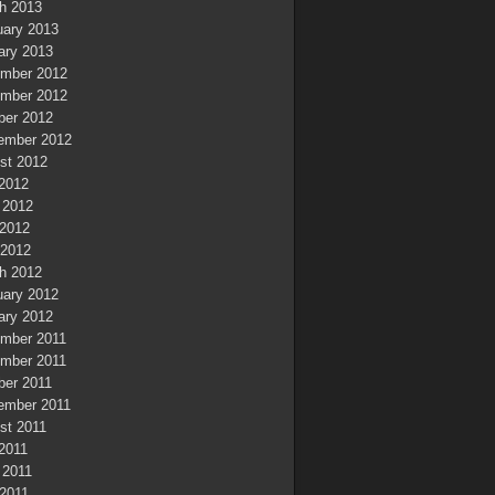
h 2013
uary 2013
ary 2013
mber 2012
mber 2012
ber 2012
ember 2012
st 2012
 2012
 2012
2012
 2012
h 2012
uary 2012
ary 2012
mber 2011
mber 2011
ber 2011
ember 2011
st 2011
 2011
 2011
2011