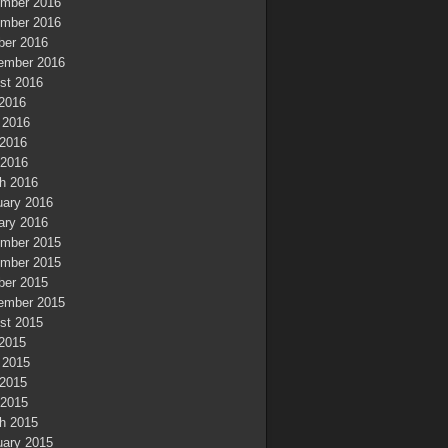
mber 2016
mber 2016
ber 2016
ember 2016
st 2016
 2016
 2016
2016
 2016
h 2016
uary 2016
ary 2016
mber 2015
mber 2015
ber 2015
ember 2015
st 2015
 2015
 2015
2015
 2015
h 2015
uary 2015