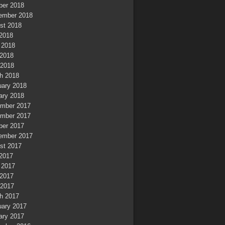
ber 2018
ember 2018
st 2018
 2018
 2018
2018
 2018
h 2018
uary 2018
ary 2018
mber 2017
mber 2017
ber 2017
ember 2017
st 2017
 2017
 2017
2017
 2017
h 2017
uary 2017
ary 2017