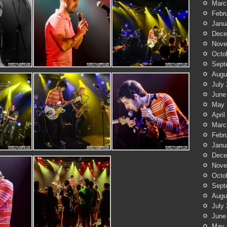
Marc
Febr
Janu
Dece
Nove
Octo
Sept
Augu
July
June
May 
April
Marc
Febr
Janu
Dece
Nove
Octo
Sept
Augu
July
June
May 