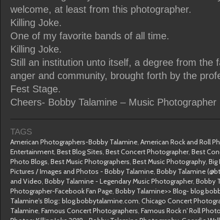
welcome, at least from this photographer.
Killing Joke.
One of my favorite bands of all time.
Killing Joke.
Still an institution unto itself, a degree from the 
anger and community, brought forth by the prof
Fest Stage.
Cheers- Bobby Talamine – Music Photographer
TAGS
American Photographers-Bobby Talamine
,
American Rock and Roll P
Entertainment
,
Best Blog Sites
,
Best Concert Photographer
,
Best Con
Photo Blogs
,
Best Music Photographers
,
Best Music Photography
,
Big
Pictures / Images and Photos - Bobby Talamine
,
Bobby Talamine (@bt
and Video
,
Bobby Talamine - Legendary Music Photographer
,
Bobby T
Photographer-Facebook Fan Page
,
Bobby Talamine>> Blog- blog.bob
Talamine's Blog:: blog.bobbytalamine.com
,
Chicago Concert Photogr
Talamine
,
Famous Concert Photographers
,
Famous Rock n' Roll Phot