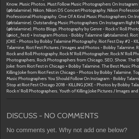
Know
,
Music Photos
,
Must Follow Music Photographers On Instagram
(@btalamine)
,
Nikon
,
Nikon D5 Concert Photography
,
Nikon Professio
Professional Photography
,
One Of A Kind Music Photographers On In
(@btalamine)
,
Outstanding Music Photographers On Instagram Right 
(@btalamine)
,
Photo Blogs
,
Photography by Genre - Rock n' Roll Phot
(@riot_fest) + Instagram Photos - Bobby Talamine (@btalamine)
,
Riot
JOKE - Photos by Bobby Talamine Photography
,
Riot Fest Day #2 - K
Talamine
,
Riot Fest Pictures / Images and Photos - Bobby Talamine
,
R
Rock and Roll Photography
,
Rock N' Roll Photographer
,
Rock N' Roll P
Photographers
,
Rock Photographers from Chicago
,
SEO
,
Show
,
The B
Joke: from Riot Fest in Chicago + Bobby Talamine
,
The Best Music Ph
Killing Joke from Riot Fest in Chicago - Photos by Bobby Talamine
,
To
Music Photographers You Should Follow On Instagram - Bobby Talam
Stop at Riot Fest Chicago 2018 - KILLING JOKE - Photos by Bobby Tal
Rock n' Roll Photographers
,
Youth of Killing Joke Pictures / Images a
DISCUSS - NO COMMENTS
No comments yet. Why not add one below?