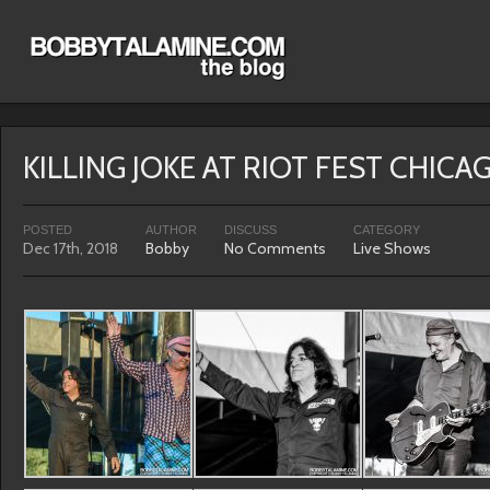
KILLING JOKE AT RIOT FEST CHICA
POSTED
AUTHOR
DISCUSS
CATEGORY
Dec 17th, 2018
Bobby
No Comments
Live Shows