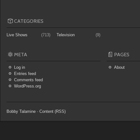
CATEGORIES
Live Shows
(713)
Television
(9)
META
PAGES
Log in
About
Entries feed
Comments feed
WordPress.org
Bobby Talamine
-
Content (RSS)