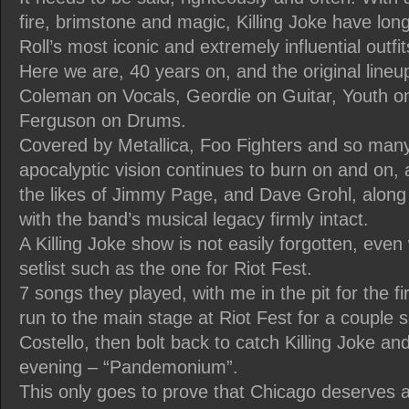
fire, brimstone and magic, Killing Joke have lon
Roll’s most iconic and extremely influential outfit
Here we are, 40 years on, and the original lineup
Coleman on Vocals, Geordie on Guitar, Youth o
Ferguson on Drums.
Covered by Metallica, Foo Fighters and so many 
apocalyptic vision continues to burn on and on,
the likes of Jimmy Page, and Dave Grohl, along
with the band’s musical legacy firmly intact.
A Killing Joke show is not easily forgotten, even
setlist such as the one for Riot Fest.
7 songs they played, with me in the pit for the fi
run to the main stage at Riot Fest for a couple s
Costello, then bolt back to catch Killing Joke and
evening – “Pandemonium”.
This only goes to prove that Chicago deserves a 