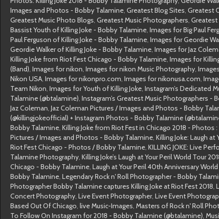
Photos: Killing Joke 2018 - Bobby Talamine Photography
,
Geordie Wal
Images and Photos - Bobby Talamine
,
Greatest Blog Sites
,
Greatest 
Greatest Music Photo Blogs
,
Greatest Music Photographers
,
Greatest
Bassist Youth of Killing Joke - Bobby Talamine
,
Images for Big Paul Fe
Paul Ferguson of Killing Joke - Bobby Talamine
,
Images for Geordie Wa
Geordie Walker of Killing Joke - Bobby Talamine
,
Images for Jaz Cole
Killing Joke from Riot Fest Chicago - Bobby Talamine
,
Images for Killin
(Band)
,
Images for nikon
,
Images for nikon Music Photography
,
Images
Nikon USA
,
Images for nikonpro.com
,
Images for nikonusa.com
,
Image
Team Nikon
,
Images for Youth of Killing Joke
,
Instagram’s Dedicated M
Talamine (@btalamine)
,
Instagram’s Greatest Music Photographers - 
Jaz Coleman
,
Jaz Coleman Pictures / Images and Photos - Bobby Tal
(@killingjokeofficial) + Instagram Photos - Bobby Talamine (@btalamin
Bobby Talamine
,
Killing Joke from Riot Fest in Chicago 2018 - Photos 
Pictures / Images and Photos - Bobby Talamine
,
Killing Joke: Laugh at
Riot Fest Chicago - Photos / Bobby Talamine
,
KILLING JOKE: Live Per
Talamine Photography
,
Killing Joke’s Laugh at Your Peril World Tour 20
Chicago - Bobby Talamine
,
Laugh at Your Peril 40th Anniversary World 
Bobby Talamine
,
Legendary Rock n' Roll Photographer - Bobby Talam
Photographer Bobby Talamine captures Killing Joke at Riot Fest 2018
,
Concert Photography
,
Live Event Photographer
,
Live Event Photogra
Based Out Of Chicago
,
live Music-Images
,
Masters of Rock n' Roll Ph
To Follow On Instagram for 2018 - Bobby Talamine (@btalamine)
,
Mus