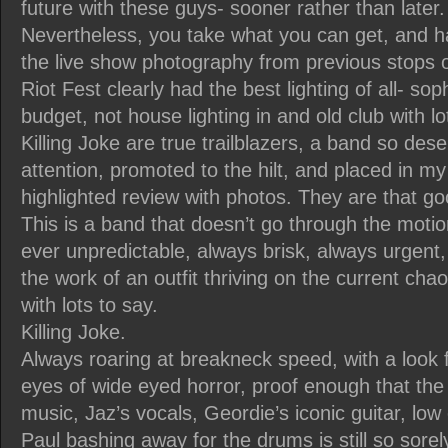
future with these guys- sooner rather than later.
Nevertheless, you take what you can get, and 
the live show photography from previous stops on
Riot Fest clearly had the best lighting of all- so
budget, not house lighting in and old club with lo
Killing Joke are true trailblazers, a band so dese
attention, promoted to the hilt, and placed in my
highlighted review with photos. They are that go
This is a band that doesn’t go through the motion
ever unpredictable, always brisk, always urgent,
the work of an outfit thriving on the current cha
with lots to say.
Killing Joke.
Always roaring at breakneck speed, with a look
eyes of wide eyed horror, proof enough that the
music, Jaz’s vocals, Geordie’s iconic guitar, lo
Paul bashing away for the drums is still so sore