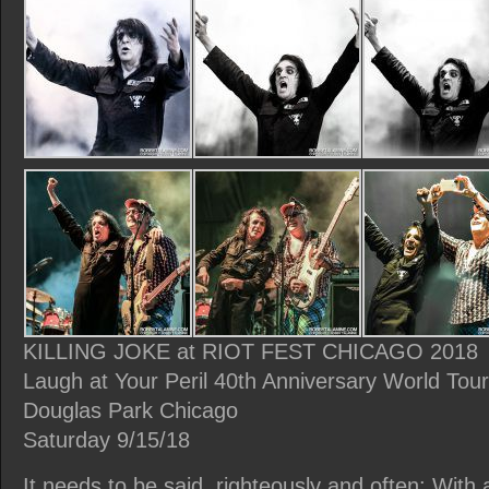
KILLING JOKE at RIOT FEST CHICAGO 2018
Laugh at Your Peril 40th Anniversary World Tou
Douglas Park Chicago
Saturday 9/15/18
It needs to be said, righteously and often: With 