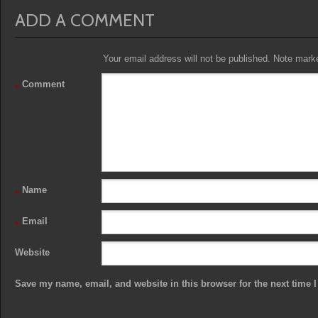
ADD A COMMENT
Your email address will not be published. Note marked
Comment
*
Name
*
Email
*
Website
Save my name, email, and website in this browser for the next time