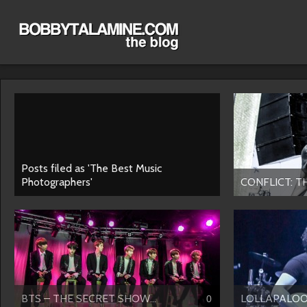
Posts filed as 'The Best Music
Photographers'
CONFLICT: T
BTS – THE SECRET SHOW...
LOLLAPALOO
0