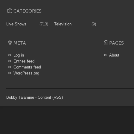
CATEGORIES
Live Shows
(713)
Television
(9)
META
PAGES
Log in
About
Entries feed
Comments feed
WordPress.org
Bobby Talamine
-
Content (RSS)