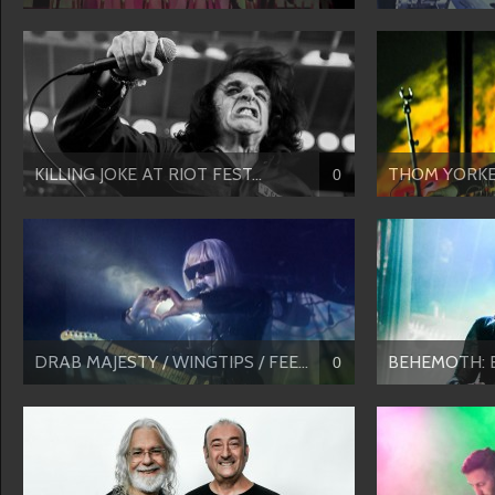
KILLING JOKE AT RIOT FEST...
THOM YORKE’S
0
DRAB MAJESTY / WINGTIPS / FEE...
BEHEMOTH: Ecc
0