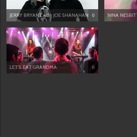
JERRY BRYANT with JOE SHANAHAN
NINA NESBITT
0
LET’S EAT GRANDMA
0