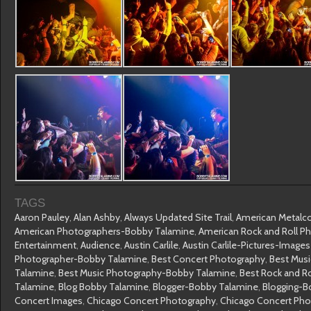
TAGS
Aaron Pauley
,
Alan Ashby
,
Always Updated Site Trail
,
American Metalc
American Photographers-Bobby Talamine
,
American Rock and Roll P
Entertainment
,
Audience
,
Austin Carlile
,
Austin Carlile-Pictures-Image
Photographer-Bobby Talamine
,
Best Concert Photography
,
Best Mus
Talamine
,
Best Music Photography-Bobby Talamine
,
Best Rock and R
Talamine
,
Blog Bobby Talamine
,
Blogger-Bobby Talamine
,
Blogging-B
Concert Images
,
Chicago Concert Photography
,
Chicago Concert Ph