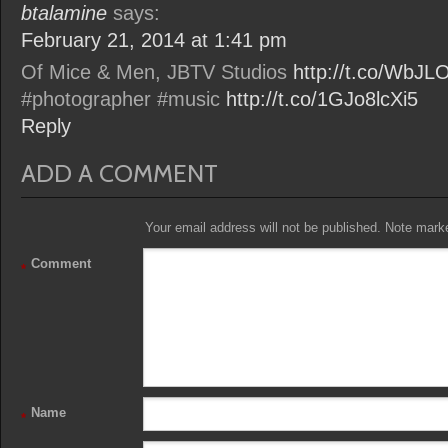
btalamine
says:
February 21, 2014 at 1:41 pm
Of Mice & Men, JBTV Studios
http://t.co/WbJ
#photographer #music
http://t.co/1GJo8lcXi5
Reply
ADD A COMMENT
Your email address will not be published. Note marked
Comment
*
Name
*