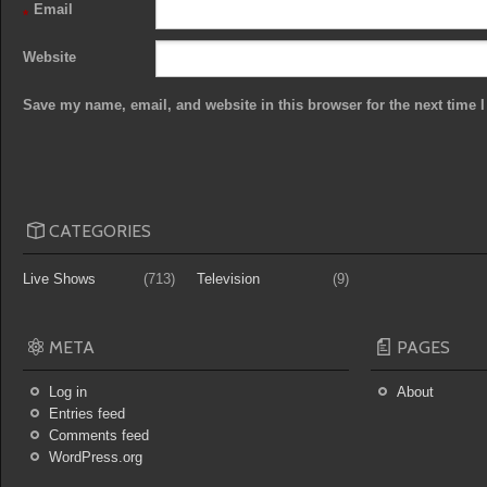
Email
*
Website
Save my name, email, and website in this browser for the next time
CATEGORIES
Live Shows
(713)
Television
(9)
META
PAGES
Log in
About
Entries feed
Comments feed
WordPress.org