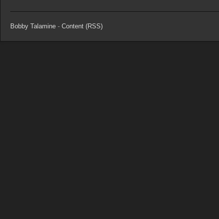
Bobby Talamine
-
Content (RSS)