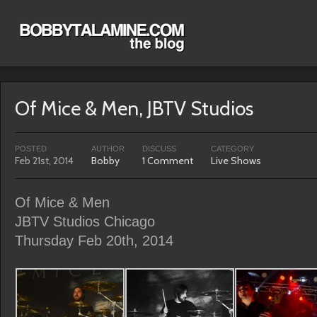
Of Mice & Men, JBTV Studios
POSTED
AUTHOR
DISCUSS
CATEGORY
Feb 21st, 2014
Bobby
1 Comment
Live Shows
Of Mice & Men
JBTV Studios Chicago
Thursday Feb 20th, 2014