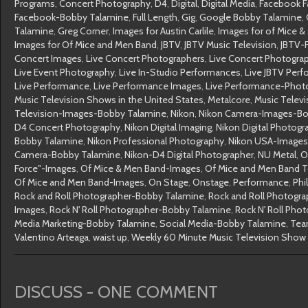
Programs
,
Concert Photography
,
D4
,
Digital
,
Digital Media
,
Facebook F
Facebook-Bobby Talamine
,
Full Length
,
Gig
,
Google Bobby Talamine
,
Talamine
,
Greg Corner
,
Images for Austin Carlile
,
Images for of Mice 
Images for Of Mice and Men Band
,
JBTV
,
JBTV Music Television
,
JBTV-
Concert Images
,
Live Concert Photographers
,
Live Concert Photogra
Live Event Photography
,
Live In-Studio Performances
,
Live JBTV Per
Live Performance
,
Live Performance Images
,
Live Performance-Phot
Music Television Shows in the United States
,
Metalcore
,
Music Televi
Television-Images-Bobby Talamine
,
Nikon
,
Nikon Camera-Images-Bo
D4 Concert Photography
,
Nikon Digital Imaging
,
Nikon Digital Photogr
Bobby Talamine
,
Nikon Professional Photography
,
Nikon USA-Images
Camera-Bobby Talamine
,
Nikon-D4 Digital Photographer
,
NU Metal
,
O
Force"-Images
,
Of Mice & Men Band-Images
,
Of Mice and Men Band 
Of Mice and Men Band-Images
,
On Stage
,
Onstage
,
Performance
,
Phi
Rock and Roll Photographer-Bobby Talamine
,
Rock and Roll Photogr
Images
,
Rock N' Roll Photographer-Bobby Talamine
,
Rock N' Roll Pho
Media Marketing-Bobby Talamine
,
Social Media-Bobby Talamine
,
Tea
Valentino Arteaga
,
waist up
,
Weekly 60 Minute Music Television Show
DISCUSS - ONE COMMENT