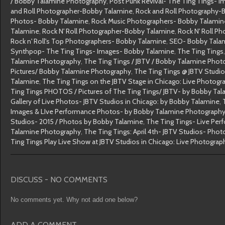
/ Bobby Talamine Photography
,
Post Punk Revival- The Ting Tings- 
and Roll Photographer-Bobby Talamine
,
Rock and Roll Photography-
Photos- Bobby Talamine
,
Rock Music Photographers- Bobby Talamin
Talamine
,
Rock N' Roll Photographer-Bobby Talamine
,
Rock N' Roll P
Rock n' Roll's Top Photographers- Bobby Talamine
,
SEO- Bobby Tala
Synthpop- The Ting Tings- Images- Bobby Talamine
,
The Ting Tings
Talamine Photography
,
The Ting Tings / JBTV / Bobby Talamine Phot
Pictures/ Bobby Talamine Photography
,
The Ting Tings @ JBTV Studi
Talamine
,
The Ting Tings on the JBTV Stage in Chicago: Live Photog
Ting Tings PHOTOS / Pictures of The Ting Tings/ JBTV- by Bobby Ta
Gallery of Live Photos- JBTV Studios in Chicago: by Bobby Talamine
,
Images & LIve Performance Photos- by Bobby Talamine Photograph
Studios- 2015 / Photos by Bobby Talamine
,
The Ting Tings- Live Pe
Talamine Photography
,
The Ting Tings: April 4th- JBTV Studios- Pho
Ting Tings Play Live Show at JBTV Studios in Chicago: Live Photogra
DISCUSS - NO COMMENTS
No comments yet. Why not add one below?
ADD A COMMENT