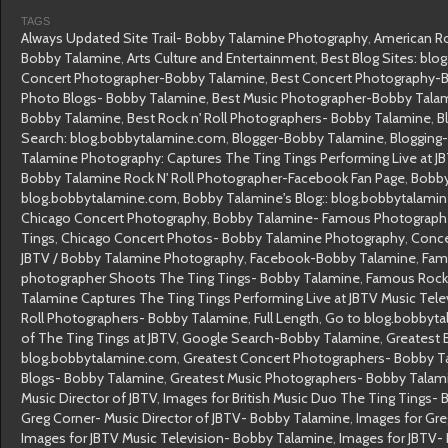
TAGS
Always Updated Site Trail- Bobby Talamine Photography
,
American Ro
Bobby Talamine
,
Arts Culture and Entertainment
,
Best Blog Sites: bl
Concert Photographer-Bobby Talamine
,
Best Concert Photography-
Photo Blogs- Bobby Talamine
,
Best Music Photographer-Bobby Tala
Bobby Talamine
,
Best Rock n' Roll Photographers- Bobby Talamine
,
B
Search: blog.bobbytalamine.com
,
Blogger-Bobby Talamine
,
Blogging
Talamine Photography: Captures The Ting Tings Performing Live at JB
Bobby Talamine Rock N' Roll Photographer-Facebook Fan Page
,
Bobby
blog.bobbytalamine.com
,
Bobby Talamine's Blog:: blog.bobbytalami
Chicago Concert Photography
,
Bobby Talamine- Famous Photograph
Tings
,
Chicago Concert Photos- Bobby Talamine Photography
,
Conce
JBTV / Bobby Talamine Photography
,
Facebook-Bobby Talamine
,
Fam
photographer Shoots The Ting Tings- Bobby Talamine
,
Famous Rock 
Talamine Captures The Ting Tings Performing Live at JBTV Music Telev
Roll Photographers- Bobby Talamine
,
Full Length
,
Go to blog.bobbyta
of The Ting Tings at JBTV
,
Google Search-Bobby Talamine
,
Greatest B
blog.bobbytalamine.com
,
Greatest Concert Photographers- Bobby T
Blogs- Bobby Talamine
,
Greatest Music Photographers- Bobby Talam
Music Director of JBTV
,
Images for British Music Duo The Ting Tings-
Greg Corner- Music Director of JBTV- Bobby Talamine
,
Images for Gr
Images for JBTV Music Television- Bobby Talamine
,
Images for JBTV-