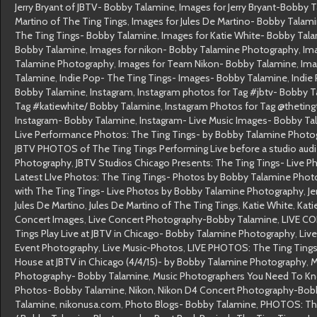
Jerry Bryant of JBTV- Bobby Talamine
,
Images for Jerry Bryant-Bobby 
Martino of The Ting Tings
,
Images for Jules De Martino- Bobby Talam
The Ting Tings- Bobby Talamine
,
Images for Katie White- Bobby Tal
Bobby Talamine
,
Images for nikon- Bobby Talamine Photography
,
Im
Talamine Photography
,
Images for Team Nikon- Bobby Talamine
,
Ima
Talamine
,
Indie Pop- The Ting Tings- Images- Bobby Talamine
,
Indie
Bobby Talamine
,
Instagram
,
Instagram photos for Tag #jbtv- Bobby 
Tag #katiewhite/ Bobby Talamine
,
Instagram Photos for Tag @theting
Instagram- Bobby Talamine
,
Instagram- Live Music Images- Bobby T
Live Performance Photos: The Ting Tings- by Bobby Talamine Photo
JBTV PHOTOS of The Ting Tings Performing Live before a studio au
Photography
,
JBTV Studios Chicago Presents: The Ting Tings- Live 
Latest LIve Photos: The Ting Tings- Photos by Bobby Talamine Pho
with The Ting Tings- Live Photos by Bobby Talamine Photography
,
Je
Jules De Martino
,
Jules De Martino of The Ting Tings
,
Katie White
,
Kati
Concert Images
,
Live Concert Photography-Bobby Talamine
,
LIVE C
Tings Play Live at JBTV in Chicago- Bobby Talamine Photography
,
Liv
Event Photography
,
Live Music-Photos
,
LIVE PHOTOS: The Ting Tings
House at JBTV in Chicago (4/4/15)- by Bobby Talamine Photography
,
M
Photography- Bobby Talamine
,
Music Photographers You Need To K
Photos- Bobby Talamine
,
Nikon
,
Nikon D4 Concert Photography-Bob
Talamine
,
nikonusa.com
,
Photo Blogs- Bobby Talamine
,
PHOTOS: The 