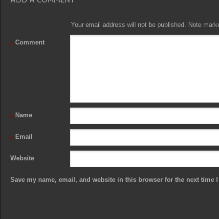
Your email address will not be published. Note marked
Comment
*
Name
*
Email
*
Website
Save my name, email, and website in this browser for the next time