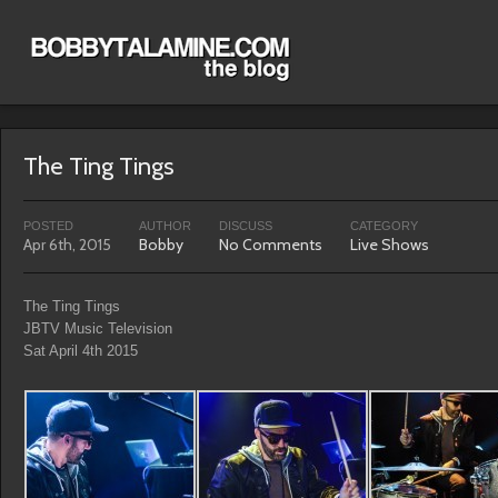
The Ting Tings
POSTED
AUTHOR
DISCUSS
CATEGORY
Apr 6th, 2015
Bobby
No Comments
Live Shows
The Ting Tings
JBTV Music Television
Sat April 4th 2015