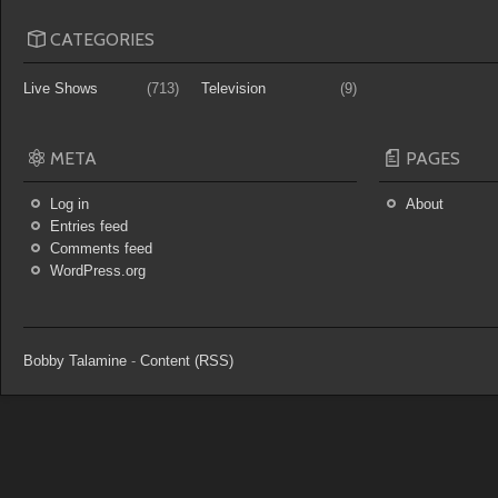
CATEGORIES
Live Shows
(713)
Television
(9)
META
PAGES
Log in
About
Entries feed
Comments feed
WordPress.org
Bobby Talamine
-
Content (RSS)