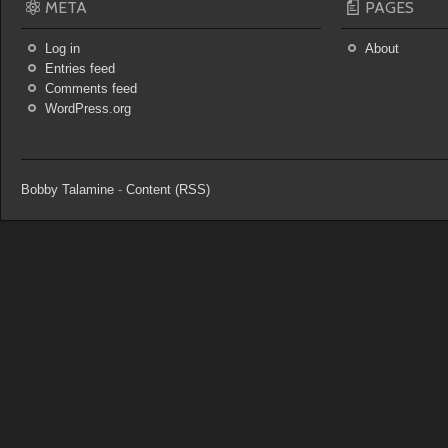
META
PAGES
Log in
About
Entries feed
Comments feed
WordPress.org
Bobby Talamine
-
Content (RSS)