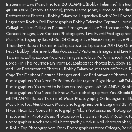
Instagram- Live Music Photos: @BTALAMINE (Bobby Talamine)
,
Instag
@BTALAMINE (Bobby Talamine)
,
Jonny Pierce
,
Jonny Pierce of The dru
Performance Photos - Bobby Talamine
,
Legendary Rock n' Roll Phot
Legendary Rock n’ Roll Photographer Bobby Talamine Captures Lorde 
Gallagher
,
Liam Gallagher Pictures / Images and Live Performance Ph
Concert Images
,
Live Concert Photography
,
Live Event Photographer
Music Photography Based Out Of Chicago
,
live Music-Images
,
Live Ph
Thursday - Bobby Talamine
,
Lollapalooza
,
Lollapalooza 2017 Day One
Fest / Bobby Talamine
,
Lollapalooza 2017 Pictures / Images and Live
Talamine
,
Lollapalooza Pictures / Images and Live Performance Phot
Lorde - In The Pouring Rain From Lollapalooza : : Photos by Bobby Ta
and Live Performance Photos - Bobby Talamine
,
Masters of Rock n' 
Cage The Elephant Pictures / Images and Live Performance Photos -
Photographers You Need To Follow On Instagram Right Now : : @BTA
Photographers You need to Follow on Instagram- @BTALAMINE (Bobb
Photographers You Need To Know
,
Music photographers You Should F
@BTALAMINE (Bobby Talamine)
,
Music Photography On Instagram : : 
Music Photos
,
Must Follow Music photographers on Instagram / @BT
Nikon
,
Nikon D5 Concert Photography
,
Nikon Professional Photograp
Photography
,
Photo Blogs
,
Photography by Genre - Rock n' Roll Phot
Photographer
,
Rock and Roll Photography
,
Rock N' Roll Photographer
,
n' Roll's Top Photographers
,
Rock Photographers from Chicago
,
Rock 