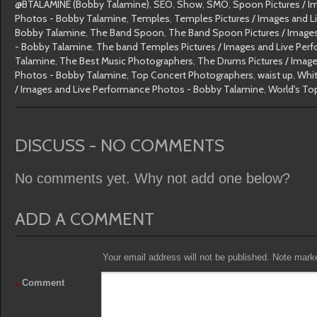
@BTALAMINE (Bobby Talamine)
,
SEO
,
Show
,
SMO
,
Spoon Pictures / I
Photos - Bobby Talamine
,
Temples
,
Temples Pictures / Images and 
Bobby Talamine
,
The Band Spoon
,
The Band Spoon Pictures / Image
- Bobby Talamine
,
The band Temples Pictures / Images and Live Per
Talamine
,
The Best Music Photographers
,
The Drums Pictures / Imag
Photos - Bobby Talamine
,
Top Concert Photographers
,
waist up
,
Whit
/ Images and Live Performance Photos - Bobby Talamine
,
World's To
DISCUSS - NO COMMENTS
No comments yet. Why not add one below?
ADD A COMMENT
Your email address will not be published. Note marked
Comment
*