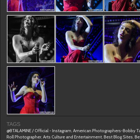
TAGS
@BTALAMINE / Official - Instagram
,
American Photographers-Bobby T
Roll Photographer
,
Arts Culture and Entertainment
,
Best Blog Sites
,
Be