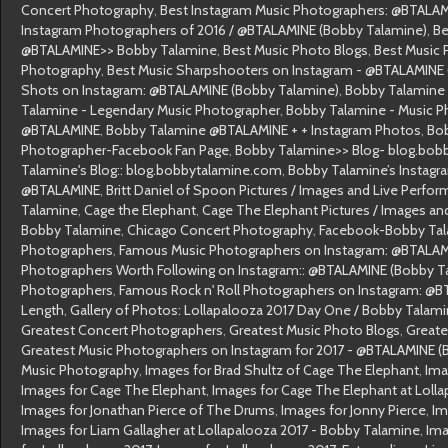
Concert Photography
,
Best Instagram Music Photographers: @BTALAM
Instagram Photographers of 2016 / @BTALAMINE (Bobby Talamine)
,
Be
@BTALAMINE>> Bobby Talamine
,
Best Music Photo Blogs
,
Best Music 
Photography
,
Best Music Sharpshooters on Instagram - @BTALAMINE
Shots on Instagram: @BTALAMINE (Bobby Talamine)
,
Bobby Talamine
Talamine - Legendary Music Photographer
,
Bobby Talamine - Music P
@BTALAMINE
,
Bobby Talamine @BTALAMINE + + Instagram Photos
,
Bob
Photographer-Facebook Fan Page
,
Bobby Talamine>> Blog- blog.bob
Talamine's Blog:: blog.bobbytalamine.com
,
Bobby Talamine’s Instagr
@BTALAMINE
,
Britt Daniel of Spoon Pictures / Images and Live Perf
Talamine
,
Cage the Elephant
,
Cage The Elephant Pictures / Images an
Bobby Talamine
,
Chicago Concert Photography
,
Facebook-Bobby Ta
Photographers
,
Famous Music Photographers on Instagram: @BTALAM
Photographers Worth Following on Instagram:: @BTALAMINE (Bobby T
Photographers
,
Famous Rock n' Roll Photographers on Instagram: @
Length
,
Gallery of Photos: Lollapalooza 2017 Day One / Bobby Talam
Greatest Concert Photographers
,
Greatest Music Photo Blogs
,
Greate
Greatest Music Photographers on Instagram for 2017 - @BTALAMINE (
Music Photography
,
Images for Brad Shultz of Cage The Elephant
,
Ima
Images for Cage The Elephant
,
Images for Cage The Elephant at Loll
Images for Jonathan Pierce of The Drums
,
Images for Jonny Pierce
,
Im
Images for Liam Gallagher at Lollapalooza 2017 - Bobby Talamine
,
Ima