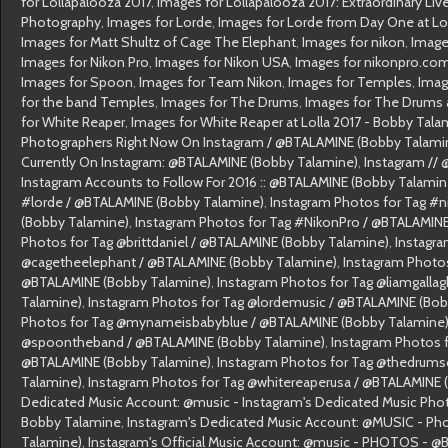
for Lollapalooza 2017
,
Images for Lollapalooza 2017: Extraordinary Li
Photography
,
Images for Lorde
,
Images for Lorde from Day One at Lo
Images for Matt Shultz of Cage The Elephant
,
Images for nikon
,
Image
Images for Nikon Pro
,
Images for Nikon USA
,
Images for nikonpro.co
Images for Spoon
,
Images for Team Nikon
,
Images for Temples
,
Imag
for the band Temples
,
Images for The Drums
,
Images for The Drums a
for White Reaper
,
Images for White Reaper at Lolla 2017 - Bobby Tala
Photographers Right Now On Instagram / @BTALAMINE (Bobby Talami
Currently On Instagram: @BTALAMINE (Bobby Talamine)
,
Instagram //
Instagram Accounts to Follow For 2016 :: @BTALAMINE (Bobby Talamin
#lorde / @BTALAMINE (Bobby Talamine)
,
Instagram Photos for Tag #n
(Bobby Talamine)
,
Instagram Photos for Tag #NikonPro / @BTALAMINE
Photos for Tag @brittdaniel / @BTALAMINE (Bobby Talamine)
,
Instagra
@cagetheelephant / @BTALAMINE (Bobby Talamine)
,
Instagram Photos
@BTALAMINE (Bobby Talamine)
,
Instagram Photos for Tag @liamgalla
Talamine)
,
Instagram Photos for Tag @lordemusic / @BTALAMINE (Bob
Photos for Tag @mynameisbabyblue / @BTALAMINE (Bobby Talamine
@spoontheband / @BTALAMINE (Bobby Talamine)
,
Instagram Photos f
@BTALAMINE (Bobby Talamine)
,
Instagram Photos for Tag @thedrumso
Talamine)
,
Instagram Photos for Tag @whitereaperusa / @BTALAMINE 
Dedicated Music Account: @music - Instagram's Dedicated Music Ph
Bobby Talamine
,
Instagram's Dedicated Music Account: @MUSIC - P
Talamine)
,
Instagram's Official Music Account: @music - PHOTOS - 