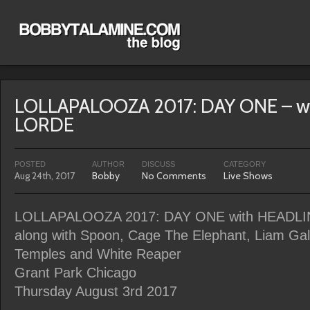
LOLLAPALOOZA 2017: DAY ONE – w
LORDE
POSTED
AUTHOR
DISCUSS
CATEGORY
Aug 24th, 2017
Bobby
No Comments
Live Shows
LOLLAPALOOZA 2017: DAY ONE with HEADL
along with Spoon, Cage The Elephant, Liam Ga
Temples and White Reaper
Grant Park Chicago
Thursday August 3rd 2017