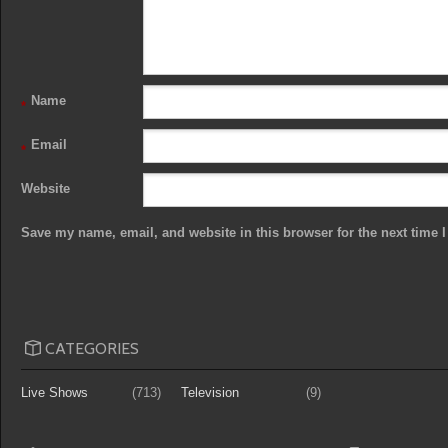
Name
*
Email
*
Website
Save my name, email, and website in this browser for the next time
CATEGORIES
Live Shows
(713)
Television
(9)